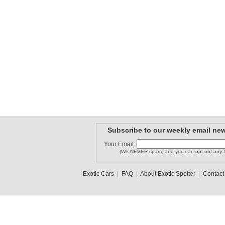
Subscribe to our weekly email new
Your Email:
(We NEVER spam, and you can opt out any t
Exotic Cars
|
FAQ
|
About Exotic Spotter
|
Contact