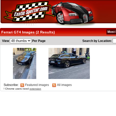
Ferrari GT4 Images (2 Results)
Most 
View
Per Page
Search by Location:
Subscribe:
Featured images
All images
! Chrome users need
extension