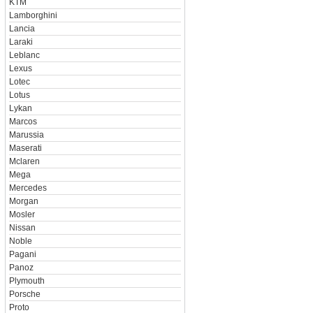
KTM
Lamborghini
Lancia
Laraki
Leblanc
Lexus
Lotec
Lotus
Lykan
Marcos
Marussia
Maserati
Mclaren
Mega
Mercedes
Morgan
Mosler
Nissan
Noble
Pagani
Panoz
Plymouth
Porsche
Proto