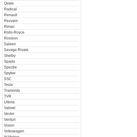
Qvale
Radical
Renault
Rezvani
Rimac
Rolls-Royce
Rossion
Saleen
Savage Rivale
Shelby
Spada
Spectre
Spyker
SSC
Tesla
Tramonta
TVR
Ultima
Valmet
Vector
Venturi
Vision
Volkswagen