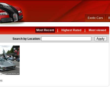
Exotic Cars
B
|
|
Most Recent
Highest Rated
Most viewed
Search by Location:
es