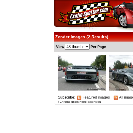
Zender Images (2 Results)
View
Per Page
Subscribe:
Featured images
All imag
! Chrome users need
extension