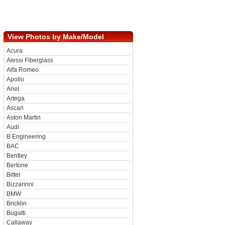
View Photos by Make/Model
Acura
Alessi Fiberglass
Alfa Romeo
Apollo
Ariel
Artega
Ascari
Aston Martin
Audi
B Engineering
BAC
Bentley
Bertone
Bitter
Bizzarinni
BMW
Bricklin
Bugatti
Callaway