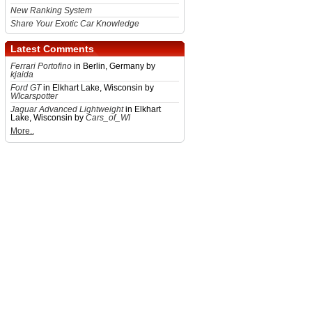
New Ranking System
Share Your Exotic Car Knowledge
Latest Comments
Ferrari Portofino
in Berlin, Germany by
kjaida
Ford GT
in Elkhart Lake, Wisconsin by
WIcarspotter
Jaguar Advanced Lightweight
in Elkhart
Lake, Wisconsin by
Cars_of_WI
More..