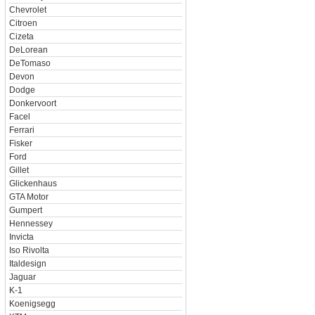
Chevrolet
Citroen
Cizeta
DeLorean
DeTomaso
Devon
Dodge
Donkervoort
Facel
Ferrari
Fisker
Ford
Gillet
Glickenhaus
GTA Motor
Gumpert
Hennessey
Invicta
Iso Rivolta
Italdesign
Jaguar
K-1
Koenigsegg