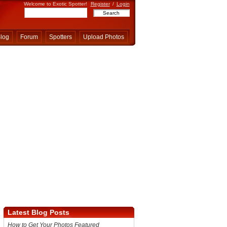
Welcome to Exotic Spotter!
Register
/
Login
log
Forum
Spotters
Upload Photos
Latest Blog Posts
How to Get Your Photos Featured