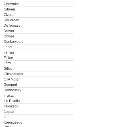
Chevrolet
Citroen
Cizeta
DeLorean
DeTomaso
Devon
Dodge
Donkervoort
Facel
Ferrari
Fisker
Ford
Gillet
Glickenhaus
GTA Motor
Gumpert
Hennessey
Invicta
Iso Rivolta
Italdesign
Jaguar
K-1
Koenigsegg