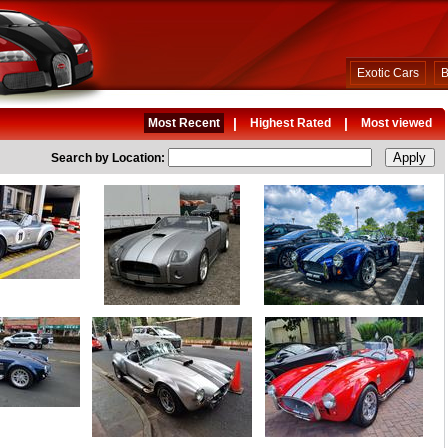
Exotic Cars
B
|
|
Most Recent
Highest Rated
Most viewed
Search by Location: