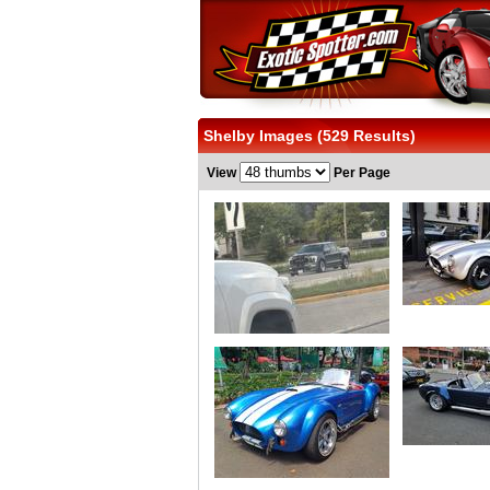
Shelby Images (529 Results)
View
Per Page