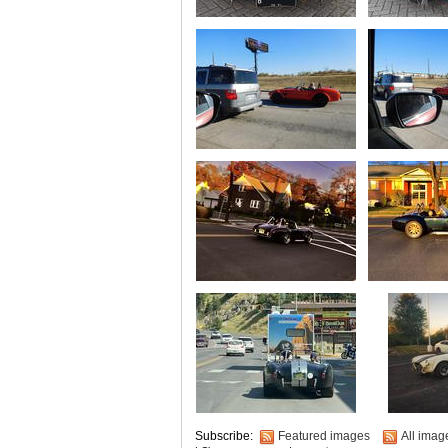
Subscribe:
Featured images
All imag