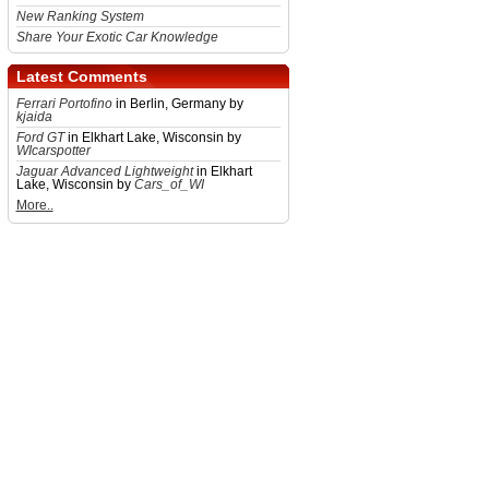
New Ranking System
Share Your Exotic Car Knowledge
Latest Comments
Ferrari Portofino
in Berlin, Germany by
kjaida
Ford GT
in Elkhart Lake, Wisconsin by
WIcarspotter
Jaguar Advanced Lightweight
in Elkhart
Lake, Wisconsin by
Cars_of_WI
More..