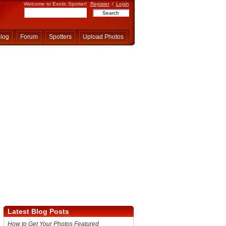
Welcome to Exotic Spotter!
Register
/
Login
log
Forum
Spotters
Upload Photos
Latest Blog Posts
How to Get Your Photos Featured