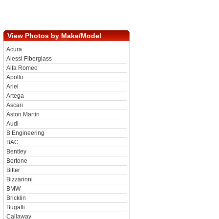
View Photos by Make/Model
Acura
Alessi Fiberglass
Alfa Romeo
Apollo
Ariel
Artega
Ascari
Aston Martin
Audi
B Engineering
BAC
Bentley
Bertone
Bitter
Bizzarinni
BMW
Bricklin
Bugatti
Callaway