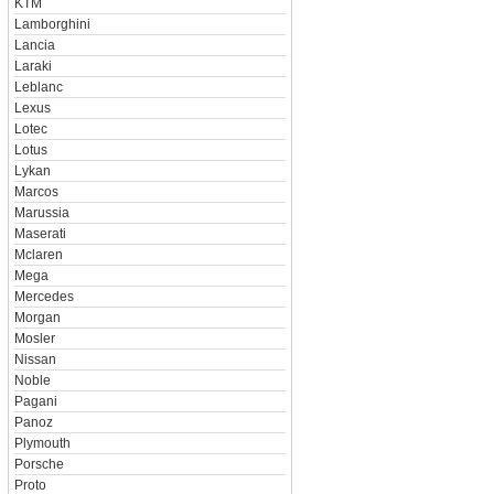
KTM
Lamborghini
Lancia
Laraki
Leblanc
Lexus
Lotec
Lotus
Lykan
Marcos
Marussia
Maserati
Mclaren
Mega
Mercedes
Morgan
Mosler
Nissan
Noble
Pagani
Panoz
Plymouth
Porsche
Proto