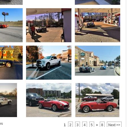
es
1
2
3
4
5
•
8
Next >>