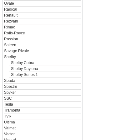
Qvale
Radical
Renault
Rezvani
Rimac
Rolls-Royce
Rossion
Saleen
Savage Rivale
Shelby
-
Shelby Cobra
-
Shelby Daytona
-
Shelby Series 1
Spada
Spectre
Spyker
SSC
Tesla
Tramonta
TVR
Ultima
Valmet
Vector