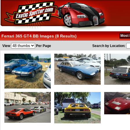
Ferrari 365 GT4 BB Images (8 Results)
Most 
View
Per Page
Search by Location: