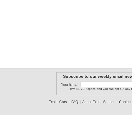
Subscribe to our weekly email new
Your Email:
(We NEVER spam, and you can opt out any t
Exotic Cars
|
FAQ
|
About Exotic Spotter
|
Contact