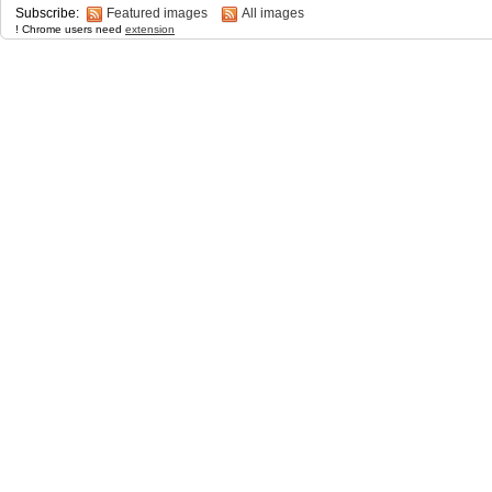
Subscribe:
Featured images
All images
! Chrome users need
extension