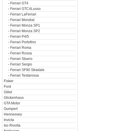
-
Ferrari GT4
-
Ferrari GTC4Lusso
-
Ferrari LaFerrari
-
Ferrari Mondial
-
Ferrari Monza SP1
-
Ferrari Monza SP2
-
Ferrari P4/5
-
Ferrari Portofino
-
Ferrari Roma
-
Ferrari Rossa
-
Ferrari Sbarro
-
Ferrari Sergio
-
Ferrari SF90 Stradale
-
Ferrari Testarossa
Fisker
Ford
Gillet
Glickenhaus
GTA Motor
Gumpert
Hennessey
Invicta
Iso Rivolta