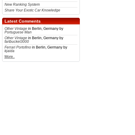
New Ranking System
Share Your Exotic Car Knowledge
Latest Comments
Other Vintage
in Berlin, Germany by
Portuguese Man
Other Vintage
in Berlin, Germany by
fartbucket3000
Ferrari Portofino
in Berlin, Germany by
kjaida
More..