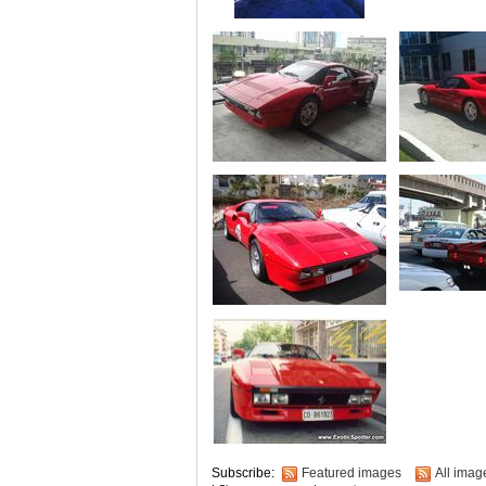
Subscribe:
Featured images
All imag