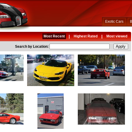
Exotic Cars
B
|
|
Most Recent
Highest Rated
Most viewed
Search by Location: