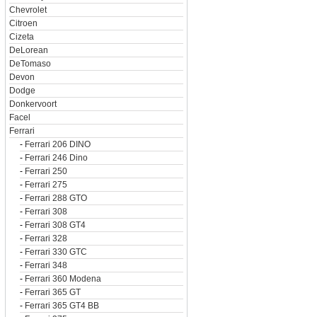
Chevrolet
Citroen
Cizeta
DeLorean
DeTomaso
Devon
Dodge
Donkervoort
Facel
Ferrari
-
Ferrari 206 DINO
-
Ferrari 246 Dino
-
Ferrari 250
-
Ferrari 275
-
Ferrari 288 GTO
-
Ferrari 308
-
Ferrari 308 GT4
-
Ferrari 328
-
Ferrari 330 GTC
-
Ferrari 348
-
Ferrari 360 Modena
-
Ferrari 365 GT
-
Ferrari 365 GT4 BB