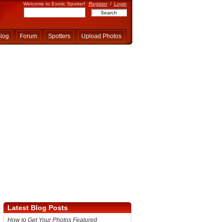
Welcome to Exotic Spotter!
Register
/
Login
log
Forum
Spotters
Upload Photos
Latest Blog Posts
How to Get Your Photos Featured