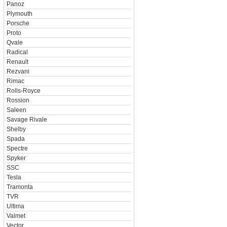
Panoz
Plymouth
Porsche
Proto
Qvale
Radical
Renault
Rezvani
Rimac
Rolls-Royce
Rossion
Saleen
Savage Rivale
Shelby
Spada
Spectre
Spyker
SSC
Tesla
Tramonta
TVR
Ultima
Valmet
Vector