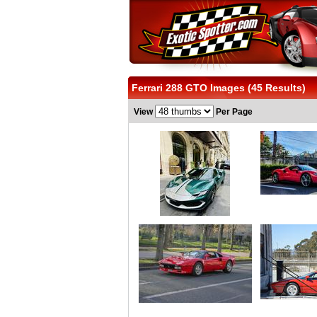
Ferrari 288 GTO Images (45 Results)
View
Per Page