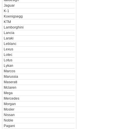
Italdesign
Jaguar
K-1
Koenigsegg
KTM
Lamborghini
Lancia
Laraki
Leblanc
Lexus
Lotec
Lotus
Lykan
Marcos
Marussia
Maserati
Mclaren
Mega
Mercedes
Morgan
Mosler
Nissan
Noble
Pagani