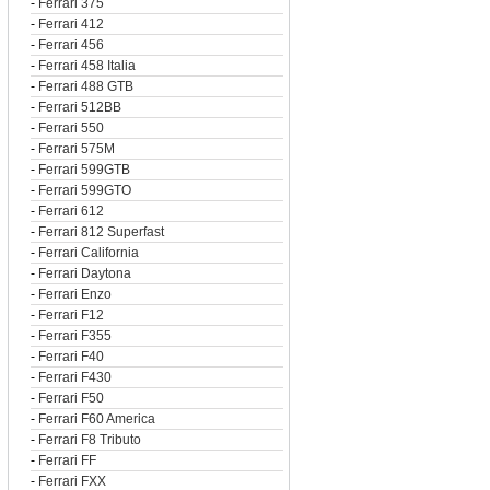
-
Ferrari 375
-
Ferrari 412
-
Ferrari 456
-
Ferrari 458 Italia
-
Ferrari 488 GTB
-
Ferrari 512BB
-
Ferrari 550
-
Ferrari 575M
-
Ferrari 599GTB
-
Ferrari 599GTO
-
Ferrari 612
-
Ferrari 812 Superfast
-
Ferrari California
-
Ferrari Daytona
-
Ferrari Enzo
-
Ferrari F12
-
Ferrari F355
-
Ferrari F40
-
Ferrari F430
-
Ferrari F50
-
Ferrari F60 America
-
Ferrari F8 Tributo
-
Ferrari FF
-
Ferrari FXX