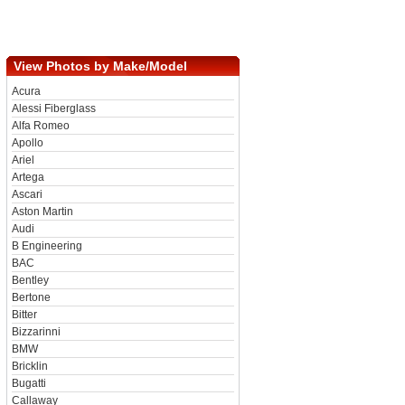
View Photos by Make/Model
Acura
Alessi Fiberglass
Alfa Romeo
Apollo
Ariel
Artega
Ascari
Aston Martin
Audi
B Engineering
BAC
Bentley
Bertone
Bitter
Bizzarinni
BMW
Bricklin
Bugatti
Callaway