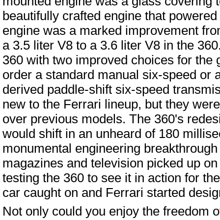
mounted engine was a glass covering to
beautifully crafted engine that powered
engine was a marked improvement from
a 3.5 liter V8 to a 3.6 liter V8 in the 360
360 with two improved choices for the 
order a standard manual six-speed or a
derived paddle-shift six-speed transmi
new to the Ferrari lineup, but they we
over previous models. The 360's redes
would shift in an unheard of 180 millis
monumental engineering breakthrough fo
magazines and television picked up on 
testing the 360 to see it in action for t
car caught on and Ferrari started desig
Not only could you enjoy the freedom of 