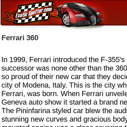
Ferrari 360
In 1999, Ferrari introduced the F-355's
successor was none other than the 360
so proud of their new car that they decid
city of Modena, Italy. This is the city w
Ferrari, was born. When Ferrari unveiled
Geneva auto show it started a brand new
The Pininfarina styled car blew the aud
stunning new curves and gracious body