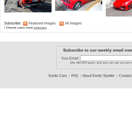
Subscribe:
Featured images
All images
! Chrome users need
extension
Subscribe to our weekly email new
Your Email:
(We NEVER spam, and you can opt out any t
Exotic Cars
|
FAQ
|
About Exotic Spotter
|
Contact