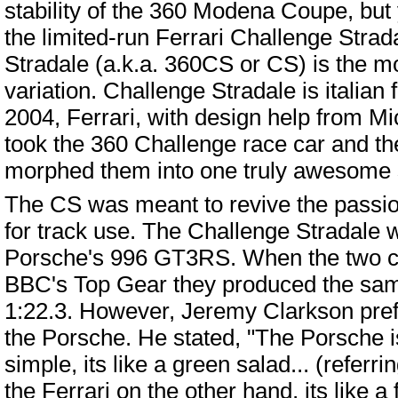
stability of the 360 Modena Coupe, but 
the limited-run Ferrari Challenge Strad
Stradale (a.k.a. 360CS or CS) is the mo
variation. Challenge Stradale is italian fo
2004, Ferrari, with design help from M
took the 360 Challenge race car and t
morphed them into one truly awesome 
The CS was meant to revive the passion 
for track use. The Challenge Stradale w
Porsche's 996 GT3RS. When the two ca
BBC's Top Gear they produced the same
1:22.3. However, Jeremy Clarkson prefe
the Porsche. He stated, "The Porsche is
simple, its like a green salad... (refer
the Ferrari on the other hand, its like a f