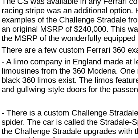
The CS was available in any Ferrari colo
racing stripe was an additional option. F
examples of the Challenge Stradale fro
an original MSRP of $240,000. This wa
the MSRP of the wonderfully equipped
There are a few custom Ferrari 360 ex
- A limo company in England made at le
limousines from the 360 Modena. One r
black 360 limos exist. The limos feature
and gullwing-style doors for the passe
- There is a custom Challenge Stradale
spider. The car is called the Stradale-Sp
the Challenge Stradale upgrades with th