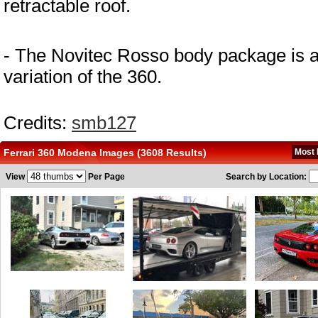
retractable roof.
- The Novitec Rosso body package is a
variation of the 360.
Credits: 
smb127
Ferrari 360 Modena Images (3608 Results)
Most 
View
Per Page
Search by Location: