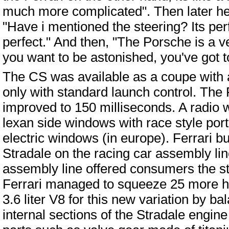
much more complicated". Then later he
"Have i mentioned the steering? Its perfe
perfect." And then, "The Porsche is a ver
you want to be astonished, you've got t
The CS was available as a coupe with a
only with standard launch control. The F
improved to 150 milliseconds. A radio w
lexan side windows with race style port
electric windows (in europe). Ferrari bu
Stradale on the racing car assembly lin
assembly line offered consumers the s
Ferrari managed to squeeze 25 more ho
3.6 liter V8 for this new variation by ba
internal sections of the Stradale engine