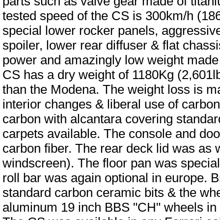
parts such as valve gear made of titani
tested speed of the CS is 300km/h (186
special lower rocker panels, aggressive 
spoiler, lower rear diffuser & flat chass
power and amazingly low weight made fo
CS has a dry weight of 1180Kg (2,601lbs
than the Modena. The weight loss is main
interior changes & liberal use of carbon
carbon with alcantara covering standar
carpets available. The console and doo
carbon fiber. The rear deck lid was as w
windscreen). The floor pan was special
roll bar was again optional in europe. B
standard carbon ceramic bits & the whee
aluminum 19 inch BBS "CH" wheels in p