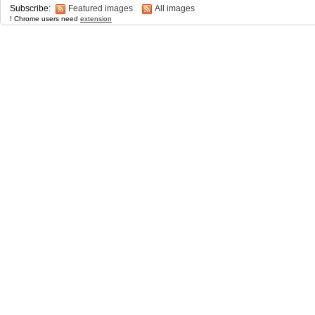
Subscribe:
Featured images
All images
! Chrome users need
extension