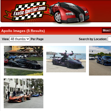
Apollo Images (5 Results)
Most 
View
Per Page
Search by Location: