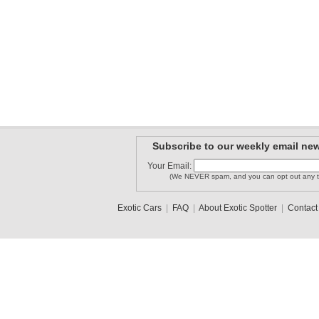
Subscribe to our weekly email new
Your Email:
(We NEVER spam, and you can opt out any t
Exotic Cars
|
FAQ
|
About Exotic Spotter
|
Contact