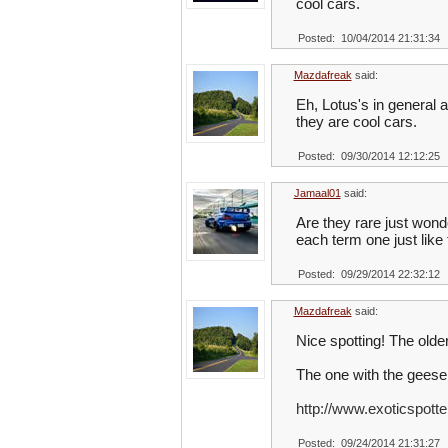
cool cars.
Posted: 10/04/2014 21:31:34
Mazdafreak
said:
Eh, Lotus's in general 
they are cool cars.
Posted: 09/30/2014 12:12:25
Jamaal01
said:
Are they rare just wond
each term one just like
Posted: 09/29/2014 22:32:12
Mazdafreak
said:
Nice spotting! The older
The one with the geese i
http://www.exoticspotte
Posted: 09/24/2014 21:31:27