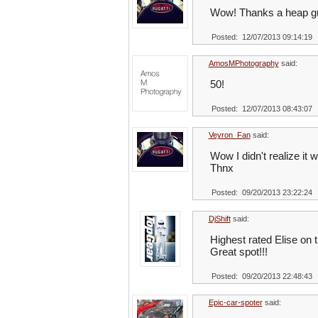
Wow! Thanks a heap g
Posted: 12/07/2013 09:14:19
AmosMPhotography
said:
50!
Posted: 12/07/2013 08:43:07
Veyron_Fan
said:
Wow I didn't realize it w
Thnx
Posted: 09/20/2013 23:22:24
DjShift
said:
Highest rated Elise on t
Great spot!!!
Posted: 09/20/2013 22:48:43
Epic-car-spoter
said: