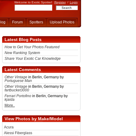
Welcome to Exotic Spotter!
Register
/
Login
log
Forum
Spotters
Upload Photos
Latest Blog Posts
How to Get Your Photos Featured
New Ranking System
Share Your Exotic Car Knowledge
Latest Comments
Other Vintage
in Berlin, Germany by
Portuguese Man
Other Vintage
in Berlin, Germany by
fartbucket3000
Ferrari Portofino
in Berlin, Germany by
kjaida
More..
View Photos by Make/Model
Acura
Alessi Fiberglass