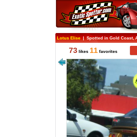
Lotus Elise
| Spotted in Gold Coast, A
73
11
likes
favorites