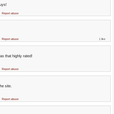
uys!
Report abuse
Report abuse
1 like
as that highly rated!
Report abuse
he site.
Report abuse