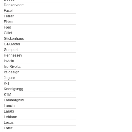
Donkervoort
Facel
Ferrari
Fisker
Ford
Gillet
Glickenhaus
GTA Motor
Gumpert
Hennessey
Invicta
Iso Rivolta
Italdesign
Jaguar
K-1
Koenigsegg
KTM
Lamborghini
Lancia
Laraki
Leblanc
Lexus
Lotec