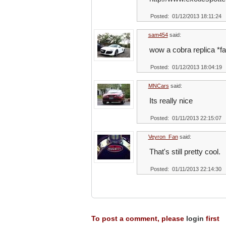
Posted: 01/12/2013 18:11:24
sam454
said:
wow a cobra replica *fa
Posted: 01/12/2013 18:04:19
MNCars
said:
Its really nice
Posted: 01/11/2013 22:15:07
Veyron_Fan
said:
That's still pretty cool.
Posted: 01/11/2013 22:14:30
To post a comment, please
login
first