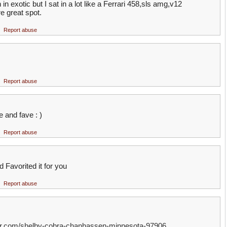
in exotic but I sat in a lot like a Ferrari 458,sls amg,v12
e great spot.
Report abuse
Report abuse
ike and fave : )
Report abuse
nd Favorited it for you
Report abuse
ter.com/shelby-cobra-chanhassen-minnesota-97906