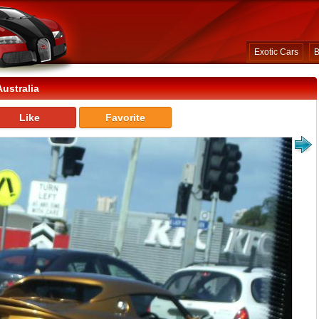
Exotic Cars
B
ustralia
Like
Favorite