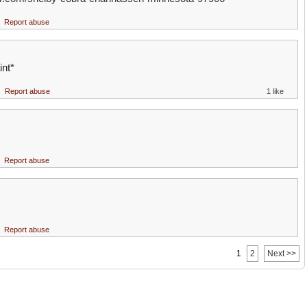
Report abuse
int*
Report abuse
1 like
Report abuse
Report abuse
1
2
Next >>