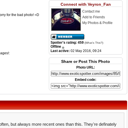
Connect with Veyron_Fan
Contact me
rry for the bad photo! =D
Add to Friends
My Photos & Profile
Spotter's rating: 459
(
What's This?
)
Offline
Last active:
02 May 2016, 09:24
mages!:
Share or Post This Photo
Photo URL:
Embed code:
 often, but always more recent ones than this. They're definately