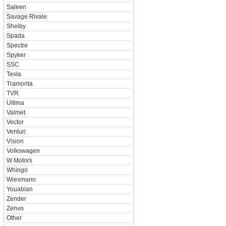
Saleen
Savage Rivale
Shelby
Spada
Spectre
Spyker
SSC
Tesla
Tramonta
TVR
Ultima
Valmet
Vector
Venturi
Vision
Volkswagen
W Motors
Whingo
Wiesmann
Youabian
Zender
Zenvo
Other