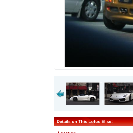
Details on This Lotus Elise: