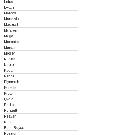
Lotus
Lykan
Marcos
Marussia
Maserati
Mclaren
Mega
Mercedes
Morgan
Mosler
Nissan
Noble
Pagani
Panoz
Plymouth
Porsche
Proto
Qvale
Radical
Renault
Rezvani
Rimac
Rolls-Royce
Rossion