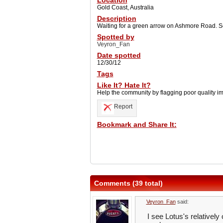
Location
Gold Coast, Australia
Description
Waiting for a green arrow on Ashmore Road. So
Spotted by
Veyron_Fan
Date spotted
12/30/12
Tags
Like It? Hate It?
Help the community by flagging poor quality i
Report
Bookmark and Share It:
Comments (39 total)
Veyron_Fan
said:
I see Lotus's relatively