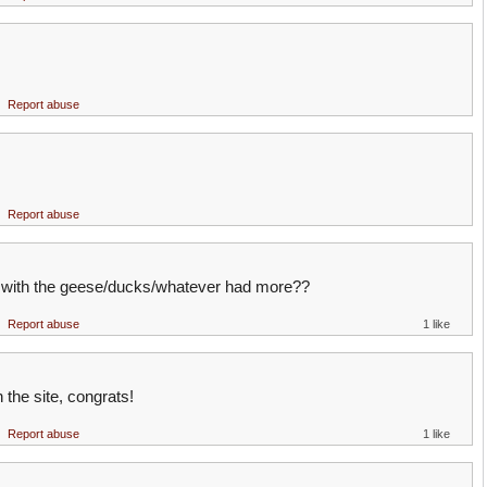
Report abuse
Report abuse
e with the geese/ducks/whatever had more??
Report abuse
1 like
 the site, congrats!
Report abuse
1 like