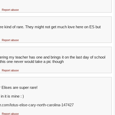
Report abuse
are kind of rare. They might not get much love here on ES but
Report abuse
ering my teacher has one and brings it on the last day of school
 this one never would take a pic though
Report abuse
 Elises are super rare!
n it is mine : )
r.com/lotus-elise-cary-north-carolina-147427
Report abuse