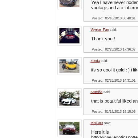
Yea I have never ridden 
vantage,and a a lot mor
Posted: 05/10/2013 08:48:01
Veyron_Fan
said:
Thank you!!
Posted: 02/25/2013 17:36:37
zonda
said:
its so cool it gold : ) i l
Posted: 02/25/2013 14:31:01
sam454
said:
that is beautiful liked a
Posted: 01/12/2013 18:18:05
MNCars
said:
Here it is
http://www.exoticspot