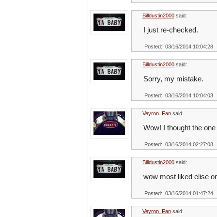
Billdustin2000
said:
I just re-checked.
Posted: 03/16/2014 10:04:28
Billdustin2000
said:
Sorry, my mistake.
Posted: 03/16/2014 10:04:03
Veyron_Fan
said:
Wow! I thought the on
Posted: 03/16/2014 02:27:08
Billdustin2000
said:
wow most liked elise on
Posted: 03/16/2014 01:47:24
Veyron_Fan
said: