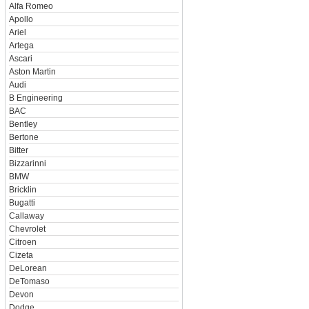
Alfa Romeo
Apollo
Ariel
Artega
Ascari
Aston Martin
Audi
B Engineering
BAC
Bentley
Bertone
Bitter
Bizzarinni
BMW
Bricklin
Bugatti
Callaway
Chevrolet
Citroen
Cizeta
DeLorean
DeTomaso
Devon
Dodge