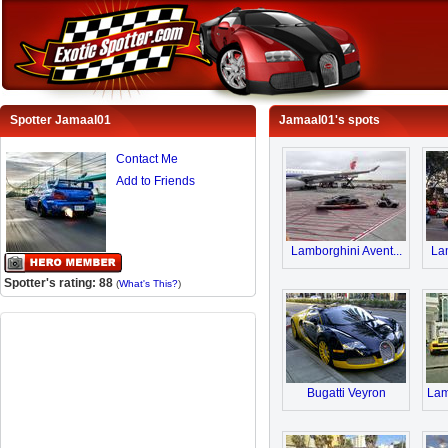
Spotter Jamaal01
Jamaal01's spots
Contact Me
Add to Friends
Lamborghini Avent...
Lam
Spotter's rating: 88
(
What's This?
)
Bugatti Veyron
Lam