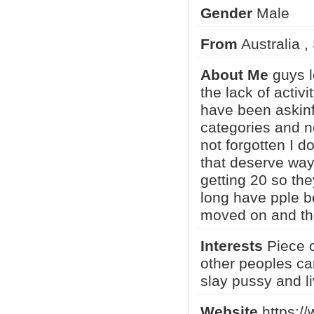
Gender
Male
From
Australia 
RR_Phantom
Captainslow
luca97
About Me
guys l
the lack of activi
have been askinf
MISSONI1
SDJ2_Phot..
Adam M
categories and n
not forgotten I d
that deserve way 
1
2
3
•
5
getting 20 so the
long have pple b
moved on and the
Interests
Piece o
other peoples ca
slay pussy and li
Website
https://