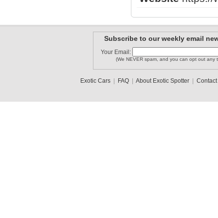
Subscribe to our weekly email new
Your Email:
(We NEVER spam, and you can opt out any t
Exotic Cars
|
FAQ
|
About Exotic Spotter
|
Contact