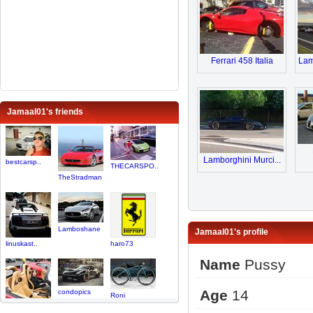
Ferrari 458 Italia
Lam
Jamaal01's friends
Lamborghini Murci...
bestcarsp..
THECARSPO..
TheStradman
Lamboshane
Jamaal01's profile
linuskast..
haro73
Name
Pussy
Age
14
condopics
Roni
PackMan