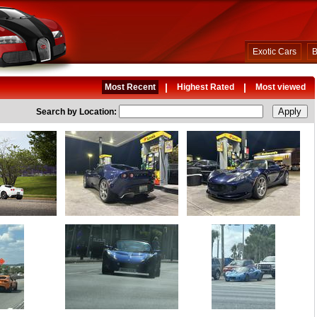
Exotic Cars
B
|
|
Most Recent
Highest Rated
Most viewed
Search by Location: