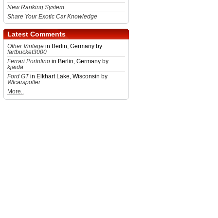
New Ranking System
Share Your Exotic Car Knowledge
Latest Comments
Other Vintage
in Berlin, Germany by
fartbucket3000
Ferrari Portofino
in Berlin, Germany by
kjaida
Ford GT
in Elkhart Lake, Wisconsin by
WIcarspotter
More..