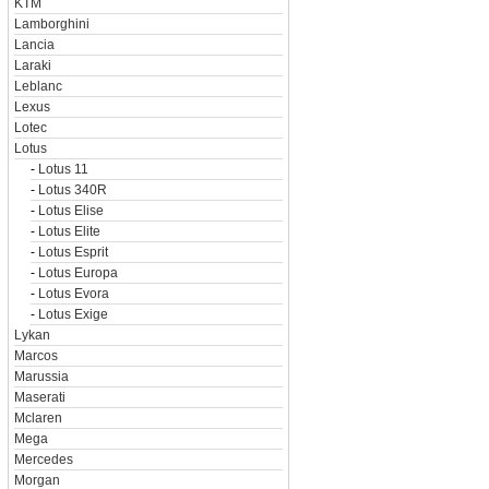
KTM
Lamborghini
Lancia
Laraki
Leblanc
Lexus
Lotec
Lotus
-
Lotus 11
-
Lotus 340R
-
Lotus Elise
-
Lotus Elite
-
Lotus Esprit
-
Lotus Europa
-
Lotus Evora
-
Lotus Exige
Lykan
Marcos
Marussia
Maserati
Mclaren
Mega
Mercedes
Morgan