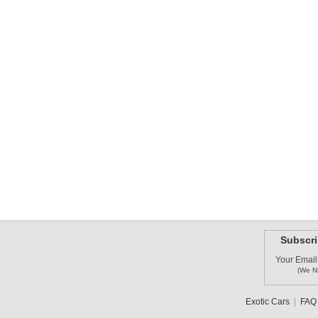
Subscri
Your Email
(We N
Exotic Cars
|
FAQ