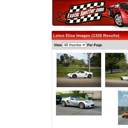
Lotus Elise Images (1326 Results)
View
Per Page