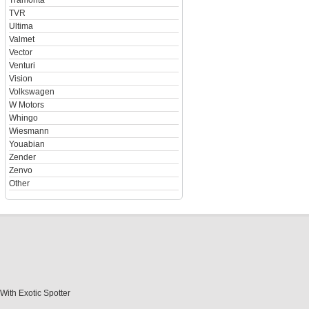
Tramonta
TVR
Ultima
Valmet
Vector
Venturi
Vision
Volkswagen
W Motors
Whingo
Wiesmann
Youabian
Zender
Zenvo
Other
With Exotic Spotter