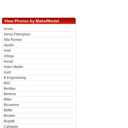
View Photos by Make/Model
Acura
Alessi Fiberglass
Alfa Romeo
Apollo
Ariel
Artega
Ascari
Aston Martin
Audi
B Engineering
BAC
Bentley
Bertone
Bitter
Bizzarinni
BMW
Bricklin
Bugatti
Callaway