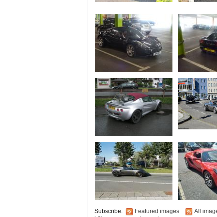
Subscribe:
Featured images
All imag