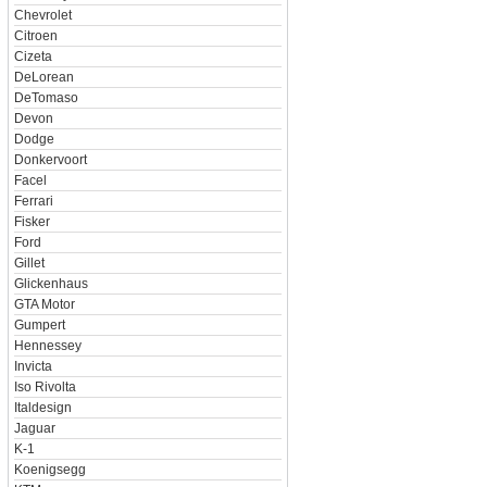
Chevrolet
Citroen
Cizeta
DeLorean
DeTomaso
Devon
Dodge
Donkervoort
Facel
Ferrari
Fisker
Ford
Gillet
Glickenhaus
GTA Motor
Gumpert
Hennessey
Invicta
Iso Rivolta
Italdesign
Jaguar
K-1
Koenigsegg