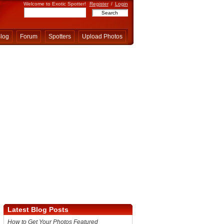
Welcome to Exotic Spotter!
Register
/
Login
log
Forum
Spotters
Upload Photos
Latest Blog Posts
How to Get Your Photos Featured