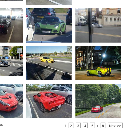
es
1
2
3
4
5
•
8
Next >>