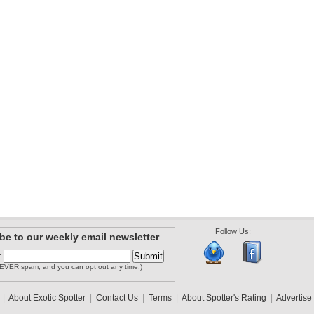
Follow Us:
be to our weekly email newsletter
:
EVER spam, and you can opt out any time.)
|
About Exotic Spotter
|
Contact Us
|
Terms
|
About Spotter's Rating
|
Advertise 