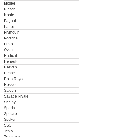
Mosler
Nissan
Noble
Pagani
Panoz
Plymouth
Porsche
Proto
Qvale
Radical
Renault
Rezvani
Rimac
Rolls-Royce
Rossion
Saleen
Savage Rivale
Shelby
Spada
Spectre
Spyker
SSC
Tesla