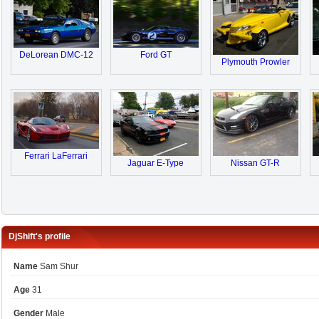
DeLorean DMC-12
Ford GT
Plymouth Prowler
Ferrari LaFerrari
Jaguar E-Type
Nissan GT-R
DjShift's profile
Name
Sam Shur
Age
31
Gender
Male