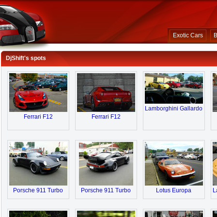
Exotic Cars
B
DjShift's spots
Lamborghini Gallardo
Ferrari F12
Ferrari F12
Porsche 911 Turbo
Porsche 911 Turbo
Lotus Europa
L