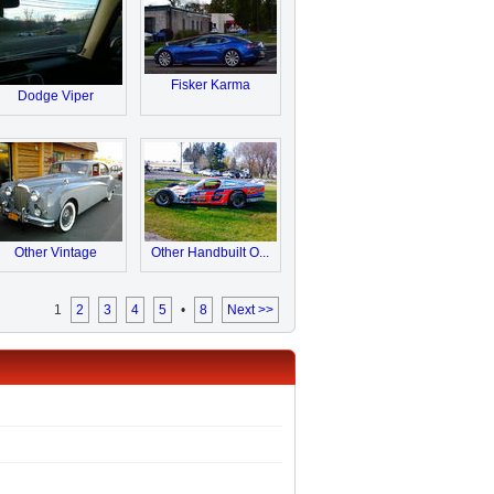
Fisker Karma
Dodge Viper
Other Vintage
Other Handbuilt O...
1
2
3
4
5
•
8
Next >>