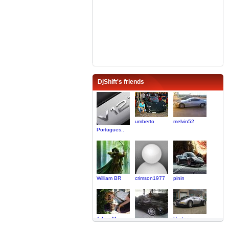
DjShift's friends
umberto
melvin52
Portugues..
William BR
crimson1977
pinin
Adam M
Hysteria
Viper_lover