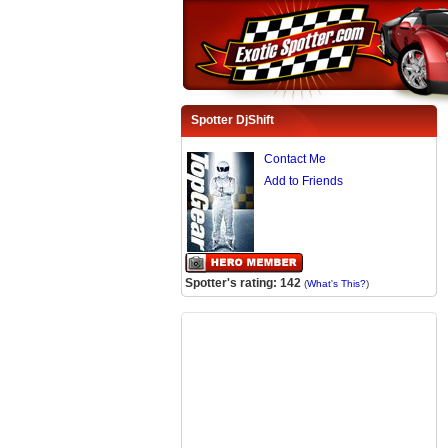
Spotter DjShift
Contact Me
Add to Friends
Spotter's rating: 142
(
What's This?
)