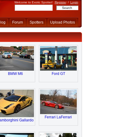
Welcome to Exotic Spotter!
Register
/
Login
log
Forum
Spotters
Upload Photos
BMW M6
Ford GT
Ferrari LaFerrari
amborghini Gallardo