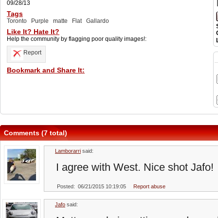
09/28/13
Tags
Toronto
Purple
matte
Flat
Gallardo
Like It? Hate It?
Help the community by flagging poor quality images!:
Report
Bookmark and Share It:
Comments (7 total)
Lamborarri
said:
I agree with West. Nice shot Jafo!
Posted: 06/21/2015 10:19:05
Report abuse
Jafo
said: