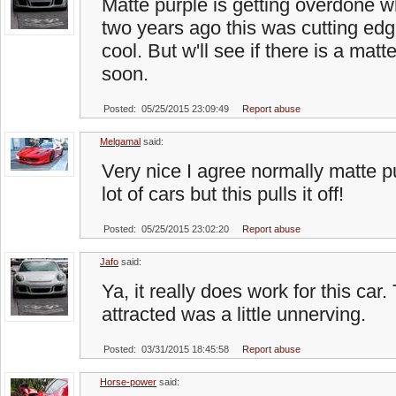
Matte purple is getting overdone wh
two years ago this was cutting edge
cool. But w'll see if there is a ma
soon.
Posted: 05/25/2015 23:09:49
Report abuse
Melgamal
said:
Very nice I agree normally matte p
lot of cars but this pulls it off!
Posted: 05/25/2015 23:02:20
Report abuse
Jafo
said:
Ya, it really does work for this car.
attracted was a little unnerving.
Posted: 03/31/2015 18:45:58
Report abuse
Horse-power
said: