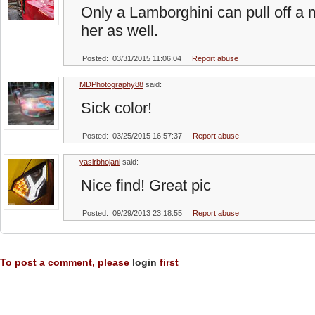
Only a Lamborghini can pull off a m
her as well.
Posted: 03/31/2015 11:06:04
Report abuse
MDPhotography88
said:
Sick color!
Posted: 03/25/2015 16:57:37
Report abuse
yasirbhojani
said:
Nice find! Great pic
Posted: 09/29/2013 23:18:55
Report abuse
To post a comment, please
login
first