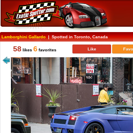
Lamborghini Gallardo
| Spotted in Toronto, Canada
58
6
Like
Favo
likes
favorites