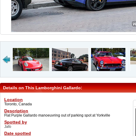
Details on This Lamborghini Gallardo:
Location
Toronto, Canada
Description
Flat Purple Gallardo manoeuvring out of parking spot at Yorkville
Spotted by
Jafo
Date spotted