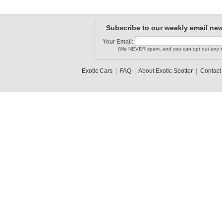
Subscribe to our weekly email new
Your Email:
(We NEVER spam, and you can opt out any t
Exotic Cars
|
FAQ
|
About Exotic Spotter
|
Contact