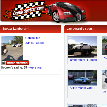
Spotter Lamborarri
Lamborarri's spots
Contact Me
Add to Friends
Ko
Lamborghini Huracan
Spotter's rating: 55
(
What's This?
)
Aston Martin Vanq...
Lam