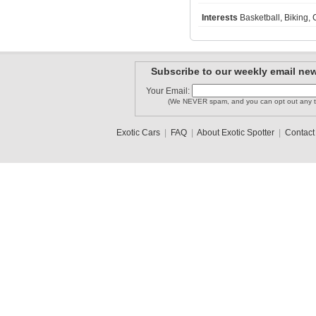
Interests
Basketball, Biking, 
92-DH
dallasexo..
Mazdafreak
Subscribe to our weekly email new
Your Email:
(We NEVER spam, and you can opt out any t
MISSONI1
Forzafait..
PackMan
Exotic Cars
|
FAQ
|
About Exotic Spotter
|
Contact
1
2
3
•
5