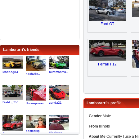
Ford GT
Lamborarri's friends
Ferrari F12
Maddog83
burdmanma..
nashville..
Diablo_SV
zonda21
Lamborarri's profile
Horse-power
Gender
Male
From
Illinois
bestcarsp..
Vinchops
Chaserdog
About Me
Currently I use a N