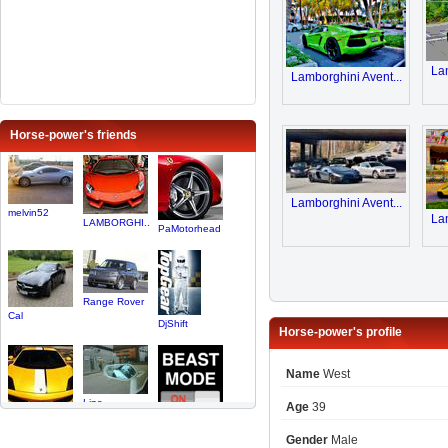
Lam
Lamborghini Avent...
Horse-power's friends
Lamborghini Avent...
melvin52
Lam
LAMBORGHI..
PaMotorhead
Range Rover
Cal
DjShift
Horse-power's profile
Name
West
Line
Age
39
Stevenzr1
MichiganS..
Gender
Male