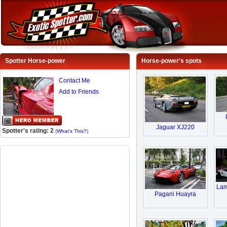
Spotter Horse-power
Horse-power's spots
Contact Me
Add to Friends
Jaguar XJ220
Spotter's rating: 2
(
What's This?
)
Lam
Pagani Huayra