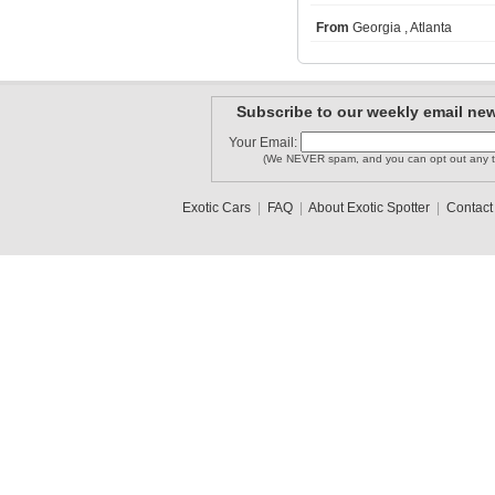
From
Georgia , Atlanta
CarreraGT..
kdavis21
Superlegg..
Subscribe to our weekly email new
Your Email:
cromok
(We NEVER spam, and you can opt out any t
carguy304
LB29
Exotic Cars
|
FAQ
|
About Exotic Spotter
|
Contact
1
2
3
•
5