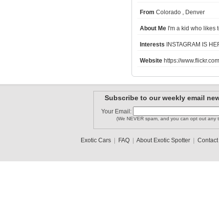
From
Colorado , Denver
About Me
I'm a kid who likes t
ferrari23..
zonda21
AlpinaYLO
Interests
INSTAGRAM IS HER
Website
https://www.flickr.
gixer1974
jkljosiah
Jamaal01
Subscribe to our weekly email new
1
2
3
•
5
Your Email:
(We NEVER spam, and you can opt out any t
Exotic Cars
|
FAQ
|
About Exotic Spotter
|
Contact