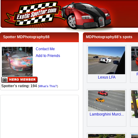
Spotter MDPhotography88
MDPhotography88's spots
Contact Me
Add to Friends
Lexus LFA
Spotter's rating: 194
(
What's This?
)
Lamborghini Murci...