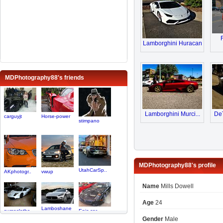
Lamborghini Huracan
MDPhotography88's friends
Lamborghini Murci...
De
carguyjt
Horse-power
stimpano
MDPhotography88's profile
UtahCarSp..
AKphotogr..
vwup
Name
Mills Dowell
Age
24
Lamboshane
sumosloths
Epic-car-..
Gender
Male