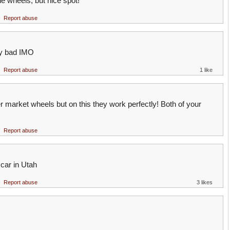
he wheels, but nice spot!
Report abuse
ty bad IMO
Report abuse
1 like
er market wheels but on this they work perfectly! Both of your
Report abuse
car in Utah
Report abuse
3 likes