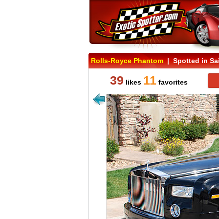
Rolls-Royce Phantom
| Spotted in Sa
39
11
likes
favorites