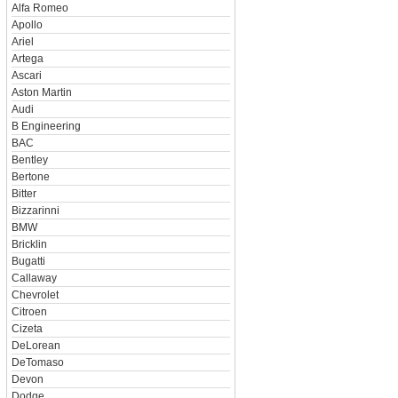
Alfa Romeo
Apollo
Ariel
Artega
Ascari
Aston Martin
Audi
B Engineering
BAC
Bentley
Bertone
Bitter
Bizzarinni
BMW
Bricklin
Bugatti
Callaway
Chevrolet
Citroen
Cizeta
DeLorean
DeTomaso
Devon
Dodge