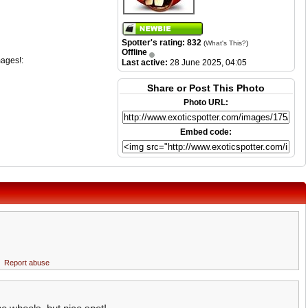
Spotter's rating: 832
(
What's This?
)
Offline
mages!:
Last active:
28 June 2025, 04:05
Share or Post This Photo
Photo URL:
Embed code:
Report abuse