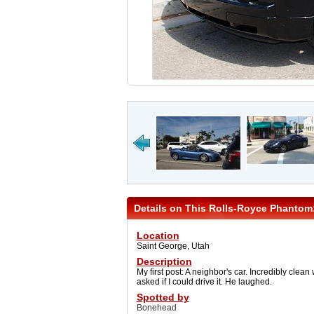
Details on This Rolls-Royce Phantom
Location
Saint George, Utah
Description
My first post: A neighbor's car. Incredibly clean
asked if I could drive it. He laughed.
Spotted by
Bonehead