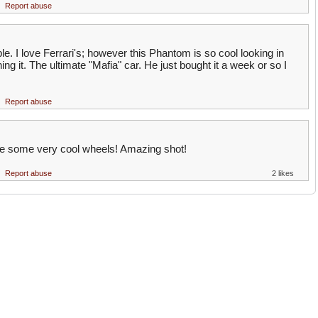
Report abuse
e. I love Ferrari's; however this Phantom is so cool looking in
ng it. The ultimate "Mafia" car. He just bought it a week or so I
Report abuse
are some very cool wheels! Amazing shot!
Report abuse
2 likes