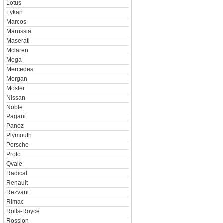
Lotus
Lykan
Marcos
Marussia
Maserati
Mclaren
Mega
Mercedes
Morgan
Mosler
Nissan
Noble
Pagani
Panoz
Plymouth
Porsche
Proto
Qvale
Radical
Renault
Rezvani
Rimac
Rolls-Royce
Rossion