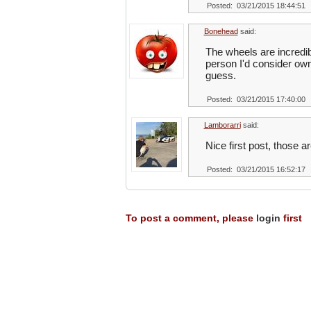
Posted: 03/21/2015 18:44:51
Bonehead
said:
The wheels are incredibl
person I'd consider owni
guess.
Posted: 03/21/2015 17:40:00
Lamborarri
said:
Nice first post, those 
Posted: 03/21/2015 16:52:17
To post a comment, please
login
first