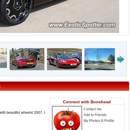
:
Connect with Bonehead
Contact me
 with beautiful wheels! 2007. I
Add to Friends
My Photos & Profile