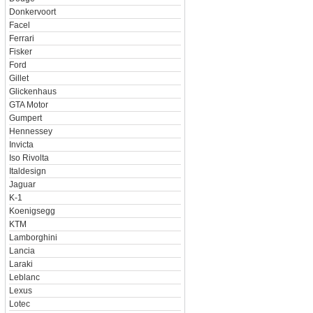
Donkervoort
Facel
Ferrari
Fisker
Ford
Gillet
Glickenhaus
GTA Motor
Gumpert
Hennessey
Invicta
Iso Rivolta
Italdesign
Jaguar
K-1
Koenigsegg
KTM
Lamborghini
Lancia
Laraki
Leblanc
Lexus
Lotec