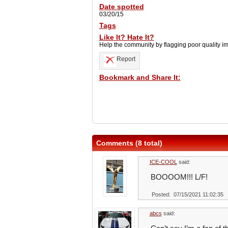
Date spotted
03/20/15
Tags
Like It? Hate It?
Help the community by flagging poor quality i
Report
Bookmark and Share It:
Comments (8 total)
ICE-COOL
said:
BOOOOM!!! L/F!
Posted: 07/15/2021 11:02:35
abcs
said: