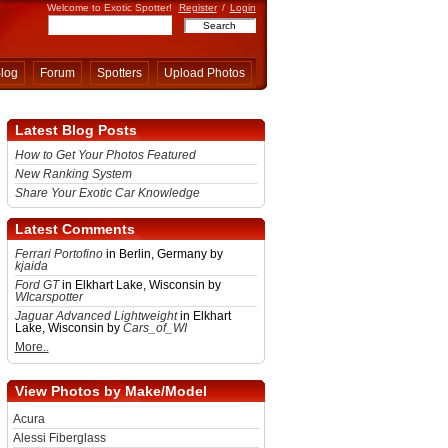
Welcome to Exotic Spotter!
Register
/
Login
log
Forum
Spotters
Upload Photos
Latest Blog Posts
How to Get Your Photos Featured
New Ranking System
Share Your Exotic Car Knowledge
Latest Comments
Ferrari Portofino
in Berlin, Germany by
kjaida
Ford GT
in Elkhart Lake, Wisconsin by
WIcarspotter
Jaguar Advanced Lightweight
in Elkhart
Lake, Wisconsin by
Cars_of_WI
More..
View Photos by Make/Model
Acura
Alessi Fiberglass