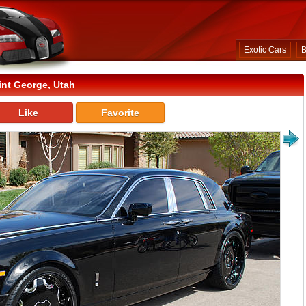
Exotic Cars
B
int George, Utah
Like
Favorite