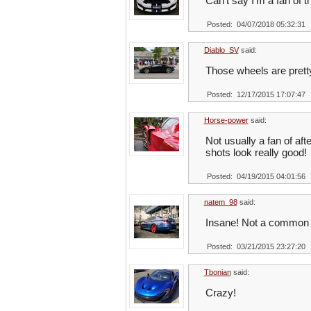
Can’t say I’m a fan of t
Posted: 04/07/2018 05:32:31
Diablo_SV
said:
Those wheels are pret
Posted: 12/17/2015 17:07:47
Horse-power
said:
Not usually a fan of aft
shots look really good!
Posted: 04/19/2015 04:01:56
natem_98
said:
Insane! Not a common 
Posted: 03/21/2015 23:27:20
Tbonian
said:
Crazy!