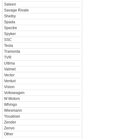
Saleen
Savage Rivale
Shelby
Spada
Spectre
Spyker
SSC
Tesla
Tramonta
TVR
Ultima
Valmet
Vector
Venturi
Vision
Volkswagen
W Motors
Whingo
Wiesmann
Youabian
Zender
Zenvo
Other