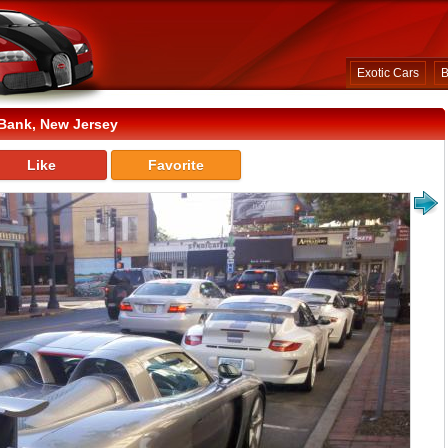
Exotic Cars
B
Bank, New Jersey
Like
Favorite