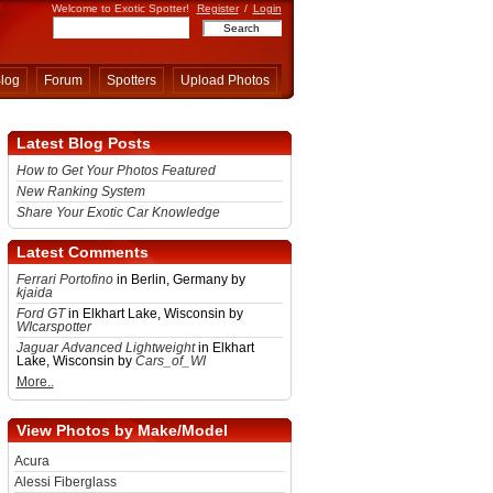
Welcome to Exotic Spotter!
Register
/
Login
log
Forum
Spotters
Upload Photos
Latest Blog Posts
How to Get Your Photos Featured
New Ranking System
Share Your Exotic Car Knowledge
Latest Comments
Ferrari Portofino
in Berlin, Germany by
kjaida
Ford GT
in Elkhart Lake, Wisconsin by
WIcarspotter
Jaguar Advanced Lightweight
in Elkhart
Lake, Wisconsin by
Cars_of_WI
More..
View Photos by Make/Model
Acura
Alessi Fiberglass