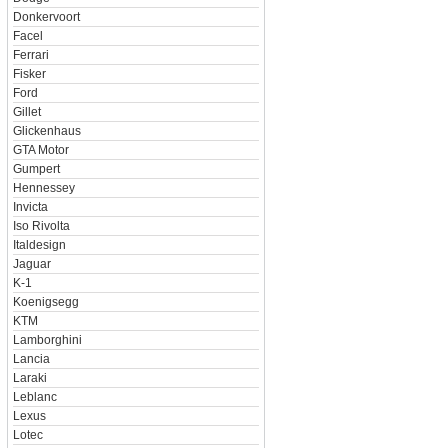
Donkervoort
Facel
Ferrari
Fisker
Ford
Gillet
Glickenhaus
GTA Motor
Gumpert
Hennessey
Invicta
Iso Rivolta
Italdesign
Jaguar
K-1
Koenigsegg
KTM
Lamborghini
Lancia
Laraki
Leblanc
Lexus
Lotec