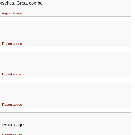
orsches. Great combo!
Report abuse
Report abuse
Report abuse
Report abuse
n your page!