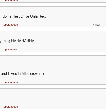
Report abuse
I do...in Test Drive Unlimited.
Report abuse
4 likes
ersey thing HAHAHAHHA
Report abuse
and I lived in Middletown. :)
Report abuse
Report abuse