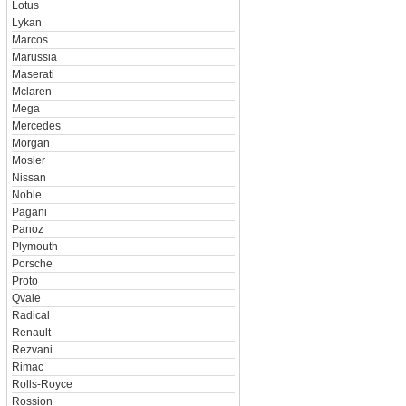
Lotus
Lykan
Marcos
Marussia
Maserati
Mclaren
Mega
Mercedes
Morgan
Mosler
Nissan
Noble
Pagani
Panoz
Plymouth
Porsche
Proto
Qvale
Radical
Renault
Rezvani
Rimac
Rolls-Royce
Rossion