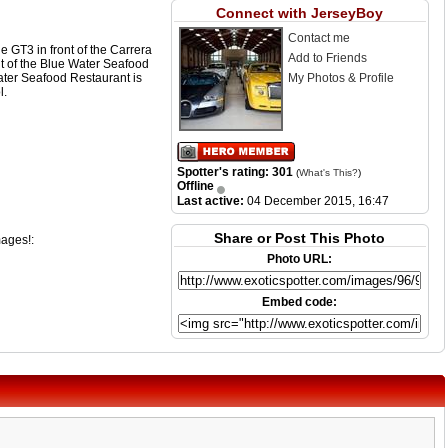
Connect with JerseyBoy
Contact me
 GT3 in front of the Carrera
Add to Friends
nt of the Blue Water Seafood
ater Seafood Restaurant is
My Photos & Profile
l.
Spotter's rating: 301
(
What's This?
)
Offline
Last active:
04 December 2015, 16:47
Share or Post This Photo
mages!:
Photo URL:
Embed code: