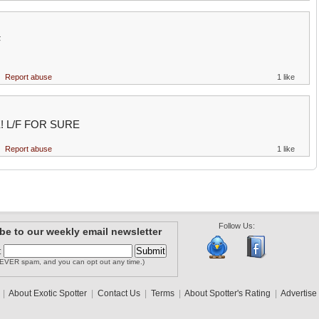
F
Report abuse
1 like
! L/F FOR SURE
Report abuse
1 like
Follow Us:
be to our weekly email newsletter
:
EVER spam, and you can opt out any time.)
|
About Exotic Spotter
|
Contact Us
|
Terms
|
About Spotter's Rating
|
Advertise 