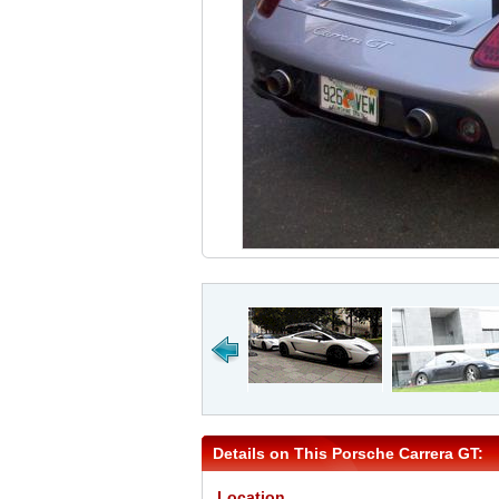
Details on This Porsche Carrera GT:
Location