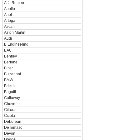
Alfa Romeo
Apollo
Ariel
Artega
Ascari
Aston Martin
Audi
B Engineering
BAC
Bentley
Bertone
Bitter
Bizzarinni
BMW
Bricklin
Bugatti
Callaway
Chevrolet
Citroen
Cizeta
DeLorean
DeTomaso
Devon
Dodge