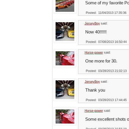
Some of my favorite P
Posted: 11/04/2013 17:35:36
JerseyBoy
said:
Now 40!!!!!!
Posted: 07/08/2013 16:50:44
Horse-power
said:
One more for 30.
Posted: 03/28/2013 21:02:13
JerseyBoy
said:
Thank you
Posted: 03/28/2013 17:44:45
Horse-power
said:
Some excellent shots o