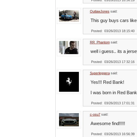
Posted: 03/28/2013 16:56:19
OutlawJones
said:
This guy buys cars like 
Posted: 03/26/2013 18:15:40
RR_Phantom
said:
well i guess.. its a j
Posted: 03/26/2013 17:32:16
Superleggera
said:
Yes!!! Red Bank!
I was born in Red Bank 
Posted: 03/26/2013 17:01:31
c-osu7
said:
Awesome find!!!!!
Posted: 03/26/2013 16:56:39