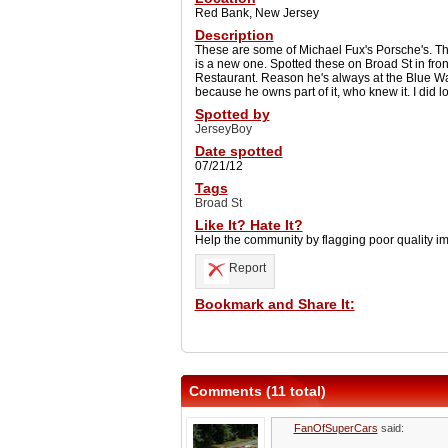
Red Bank, New Jersey
Description
These are some of Michael Fux's Porsche's. The
is a new one. Spotted these on Broad St in fro
Restaurant. Reason he's always at the Blue W
because he owns part of it, who knew it. I did lo
Spotted by
JerseyBoy
Date spotted
07/21/12
Tags
Broad St
Like It? Hate It?
Help the community by flagging poor quality i
Report
Bookmark and Share It:
Comments (11 total)
FanOfSuperCars
said: