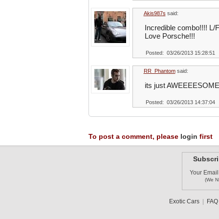
Akis987s
said:
Incredible combo!!!! L/
Love Porsche!!!
Posted: 03/26/2013 15:28:51
RR_Phantom
said:
its just AWEEEESOME
Posted: 03/26/2013 14:37:04
To post a comment, please
login
first
Subscri
Your Email
(We N
Exotic Cars
|
FAQ