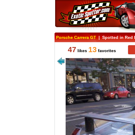
Porsche Carrera GT
| Spotted in Red 
47
13
likes
favorites