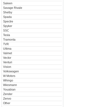
Saleen
Savage Rivale
Shelby
Spada
Spectre
Spyker
SSC
Tesla
Tramonta
TVR
Ultima
Valmet
Vector
Venturi
Vision
Volkswagen
W Motors
Whingo
Wiesmann
Youabian
Zender
Zenvo
Other