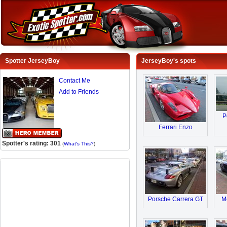
Spotter JerseyBoy
JerseyBoy's spots
Contact Me
Add to Friends
P
Ferrari Enzo
Spotter's rating: 301
(
What's This?
)
Porsche Carrera GT
M