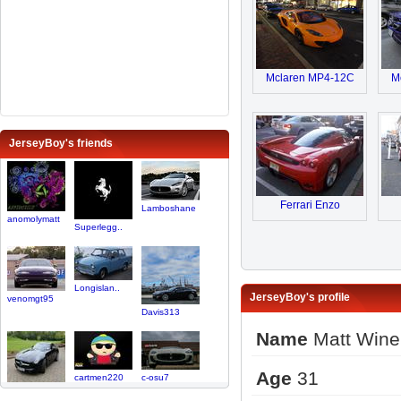
Mclaren MP4-12C
M
JerseyBoy's friends
Ferrari Enzo
Lamboshane
anomolymatt
Superlegg..
Longislan..
JerseyBoy's profile
venomgt95
Davis313
Name
Matt Wine
Age
31
cartmen220
c-osu7
Cal