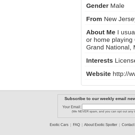
Gender
Male
From
New Jerse
Forzafait..
bestcarsp..
FanOfSupe..
About Me
I usua
or home playing 
Grand National, 
458 Itala..
chicago_312
carguyjt
Interests
License
1
2
3
•
5
Website
http://
Subscribe to our weekly email new
Your Email:
(We NEVER spam, and you can opt out any t
Exotic Cars
|
FAQ
|
About Exotic Spotter
|
Contact