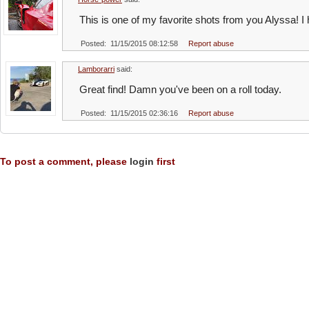
This is one of my favorite shots from you Alyssa! 
Posted: 11/15/2015 08:12:58
Report abuse
Lamborarri
said:
Great find! Damn you've been on a roll today.
Posted: 11/15/2015 02:36:16
Report abuse
To post a comment, please
login
first