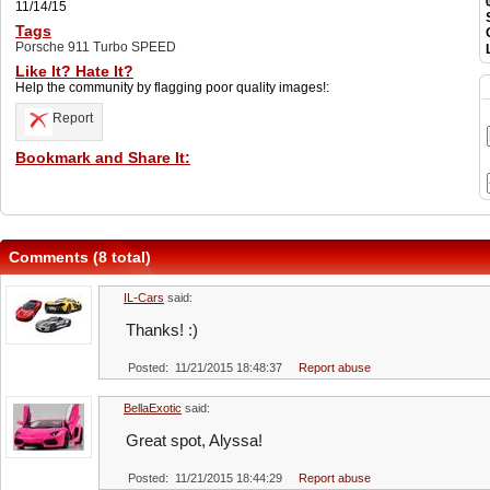
11/14/15
Tags
Porsche 911 Turbo SPEED
Like It? Hate It?
Help the community by flagging poor quality images!:
Report
Bookmark and Share It:
Comments (8 total)
IL-Cars
said:
Thanks! :)
Posted: 11/21/2015 18:48:37
Report abuse
BellaExotic
said:
Great spot, Alyssa!
Posted: 11/21/2015 18:44:29
Report abuse