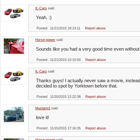
IL-Cars
said:
Yeah. :)
Posted: 11/21/2015 18:14:11
Report abuse
Horse-power
said:
Sounds like you had a very good time even without
Posted: 11/21/2015 10:10:50
Report abuse
IL-Cars
said:
Thanks guys! I actually never saw a movie, instead 
decided to spot by Yorktown before that.
Posted: 11/20/2015 22:22:38
Report abuse
Mustang1
said:
love it!
Posted: 11/15/2015 17:16:35
Report abuse
Horse-power
said: