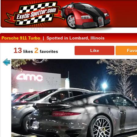
Porsche 911 Turbo
| Spotted in Lombard, Illinois
13
2
Like
Favo
likes
favorites