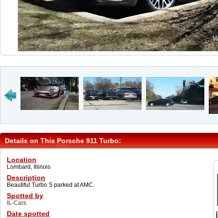
Details on This Porsche 911 Turbo:
Location
Lombard, Illinois
Description
Beautiful Turbo S parked at AMC.
Spotted by
IL-Cars
Date spotted