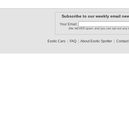
Subscribe to our weekly email new
Your Email:
(We NEVER spam, and you can opt out any t
Exotic Cars
|
FAQ
|
About Exotic Spotter
|
Contact