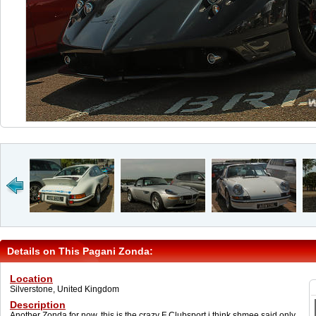
Details on This Pagani Zonda:
Location
Silverstone, United Kingdom
Description
Another Zonda for now, this is the crazy F Clubsport i think shmee said only