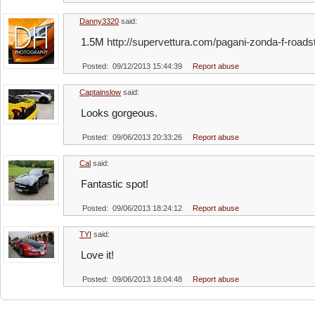
Danny3320
said:
1.5M
http://supervettura.com/pagani-zonda-f-roadst
Posted: 09/12/2013 15:44:39
Report abuse
Captainslow
said:
Looks gorgeous.
Posted: 09/06/2013 20:33:26
Report abuse
Cal
said:
Fantastic spot!
Posted: 09/06/2013 18:24:12
Report abuse
TYI
said:
Love it!
Posted: 09/06/2013 18:04:48
Report abuse