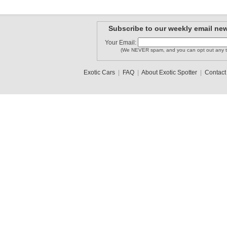
Subscribe to our weekly email new
Your Email:
(We NEVER spam, and you can opt out any t
Exotic Cars
|
FAQ
|
About Exotic Spotter
|
Contact