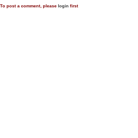
To post a comment, please
login
first