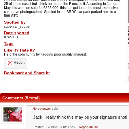
25 of these exsist but i think he meant the F next to it. According to James
May this went on sale for £825,000! this has got to be the most expensive
car i have photographed. Spotted in the BRDC car park parked next to a
599 GTO.
Spotted by
supercar_spotter
Date spotted
07/27/13
Tags
Like It? Hate It?
Help the community by flagging poor quality images!:
Report
Bookmark and Share It:
Comments (5 total)
Horse-power
said:
Jack I really think this may be your signature shot! 
Posted: 12/19/2013 18:30:26
Report abuse