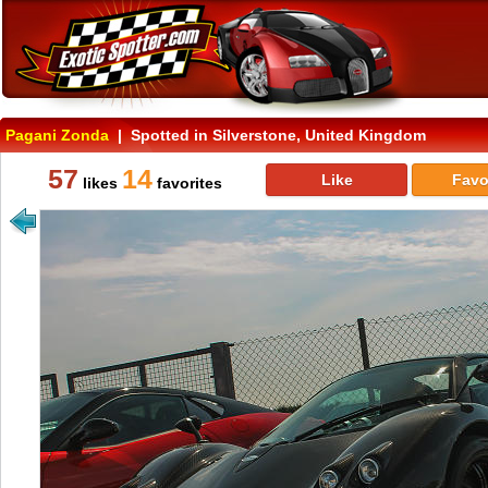
Pagani Zonda
| Spotted in Silverstone, United Kingdom
57
14
Like
Favo
likes
favorites