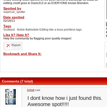
editing credit goes to Davis313 or as EVERYONE knows Brendon.
Spotted by
supercar_spotter
Date spotted
02/18/13
Tags
Scotland
Noble Batmobile Editing like a boss pointless tags
Like It? Hate It?
Help the community by flagging poor quality images!:
Report
Bookmark and Share It:
Comments (7 total)
DjShift
said:
I dont know how i just found this.
Awesome spot!!!!!