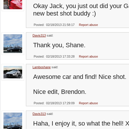
Okay Jack, you just out did your Ga
new best shot buddy :)
Posted: 02/18/2013 21:58:17
Report abuse
Davis313
said:
Thank you, Shane.
Posted: 02/18/2013 17:33:28
Report abuse
Lamboshane
said:
Awesome car and find! Nice shot.
Nice edit, Brendon.
Posted: 02/18/2013 17:29:09
Report abuse
Davis313
said:
Haha, I enjoy it, so what the hell! 