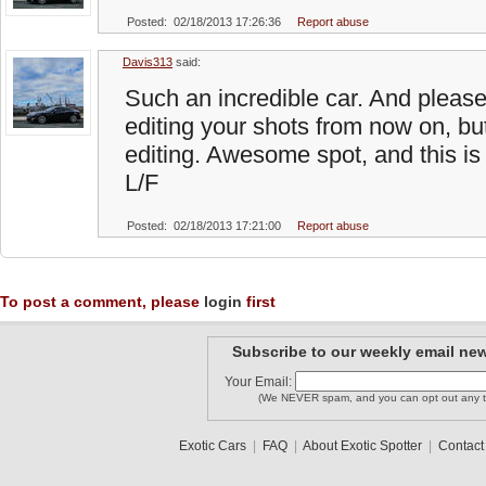
Posted: 02/18/2013 17:26:36
Report abuse
Davis313
said:
Such an incredible car. And please, 
editing your shots from now on, bu
editing. Awesome spot, and this is 
L/F
Posted: 02/18/2013 17:21:00
Report abuse
To post a comment, please
login
first
Subscribe to our weekly email new
Your Email:
(We NEVER spam, and you can opt out any t
Exotic Cars
|
FAQ
|
About Exotic Spotter
|
Contact