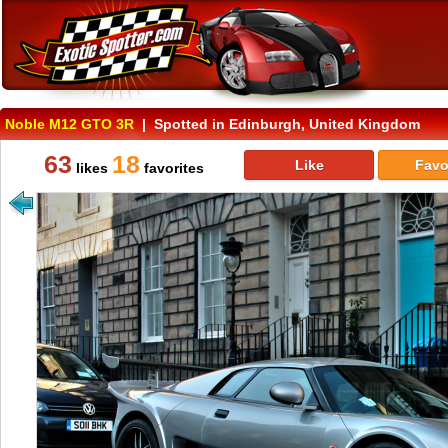
Noble M12 GTO 3R
| Spotted in Edinburgh, United Kingdom
63
18
Like
Favo
likes
favorites