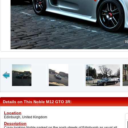
Details on This Noble M12 GTO 3R:
Location
Edinburgh, United Kingdom
Description
Crazy looking Noble parked on the posh streets of Edinburgh as usual all