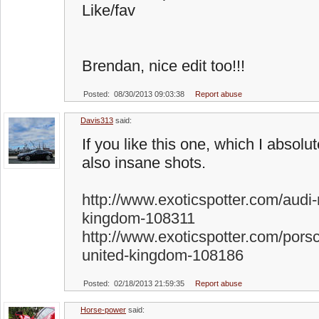
Like/fav
Brendan, nice edit too!!!
Posted: 08/30/2013 09:03:38
Report abuse
Davis313
said:
If you like this one, which I absolu
also insane shots.
http://www.exoticspotter.com/audi-
kingdom-108311
http://www.exoticspotter.com/pors
united-kingdom-108186
Posted: 02/18/2013 21:59:35
Report abuse
Horse-power
said: