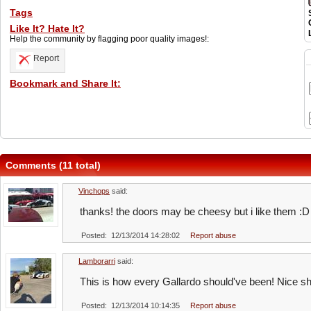
Tags
Like It? Hate It?
Help the community by flagging poor quality images!:
Report
Bookmark and Share It:
Comments (11 total)
Vinchops
said:
thanks! the doors may be cheesy but i like them :D
Posted: 12/13/2014 14:28:02
Report abuse
Lamborarri
said:
This is how every Gallardo should've been! Nice sh
Posted: 12/13/2014 10:14:35
Report abuse