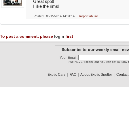
Great spot!
I like the rims!
Posted: 05/15/2014 14:31:14
Report abuse
To post a comment, please
login
first
Subscribe to our weekly email new
Your Email:
(We NEVER spam, and you can opt out any t
Exotic Cars
|
FAQ
|
About Exotic Spotter
|
Contact