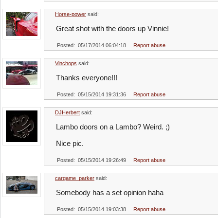
Horse-power
said:
Great shot with the doors up Vinnie!
Posted: 05/17/2014 06:04:18
Report abuse
Vinchops
said:
Thanks everyone!!!
Posted: 05/15/2014 19:31:36
Report abuse
DJHerbert
said:
Lambo doors on a Lambo? Weird. ;)
Nice pic.
Posted: 05/15/2014 19:26:49
Report abuse
cargame_parker
said:
Somebody has a set opinion haha
Posted: 05/15/2014 19:03:38
Report abuse