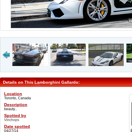
Details on This Lamborghini Gallardo:
Location
Toronto, Canada
Description
beauty...
Spotted by
Vinchops
Date spotted
04/27/14