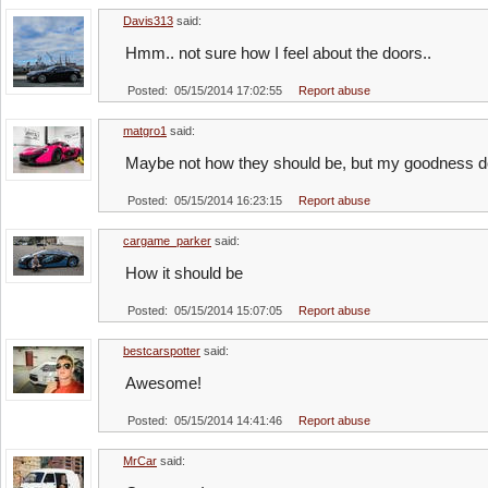
Davis313
said:
Hmm.. not sure how I feel about the doors..
Posted: 05/15/2014 17:02:55
Report abuse
matgro1
said:
Maybe not how they should be, but my goodness do
Posted: 05/15/2014 16:23:15
Report abuse
cargame_parker
said:
How it should be
Posted: 05/15/2014 15:07:05
Report abuse
bestcarspotter
said:
Awesome!
Posted: 05/15/2014 14:41:46
Report abuse
MrCar
said: