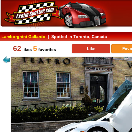
Lamborghini Gallardo
| Spotted in Toronto, Canada
62
5
Like
Favo
likes
favorites