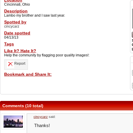
Location
Cincinnati, Ohio
Description
Lambo my brother and I saw last year.
Spotted by
cincycarz
Date spotted
04/13/13
Tags
Like It? Hate It?
Help the community by flagging poor quality images!:
Report
Bookmark and Share It:
Comments (10 total)
cincycarz
said:
Thanks!