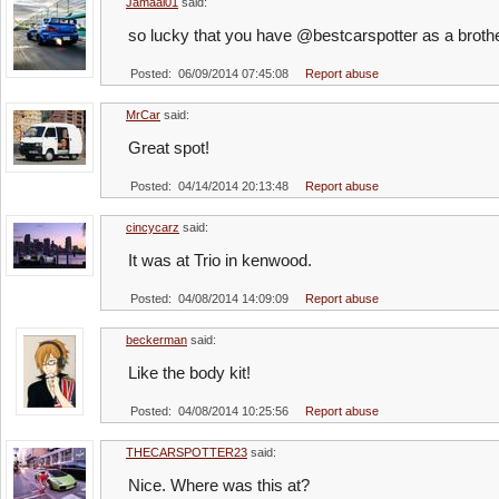
Jamaal01
said:
so lucky that you have @bestcarspotter as a broth
Posted: 06/09/2014 07:45:08
Report abuse
MrCar
said:
Great spot!
Posted: 04/14/2014 20:13:48
Report abuse
cincycarz
said:
It was at Trio in kenwood.
Posted: 04/08/2014 14:09:09
Report abuse
beckerman
said:
Like the body kit!
Posted: 04/08/2014 10:25:56
Report abuse
THECARSPOTTER23
said:
Nice. Where was this at?