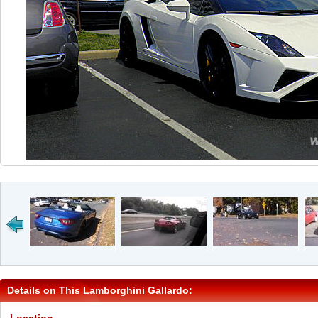
Details on This Lamborghini Gallardo: