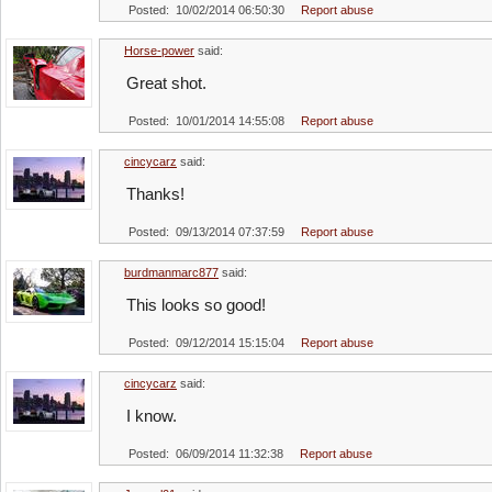
Posted: 10/02/2014 06:50:30
Report abuse
Horse-power
said:
Great shot.
Posted: 10/01/2014 14:55:08
Report abuse
cincycarz
said:
Thanks!
Posted: 09/13/2014 07:37:59
Report abuse
burdmanmarc877
said:
This looks so good!
Posted: 09/12/2014 15:15:04
Report abuse
cincycarz
said:
I know.
Posted: 06/09/2014 11:32:38
Report abuse