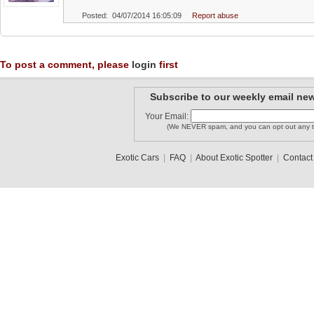
Posted: 04/07/2014 16:05:09
Report abuse
To post a comment, please
login
first
Subscribe to our weekly email new
Your Email:
(We NEVER spam, and you can opt out any t
Exotic Cars
|
FAQ
|
About Exotic Spotter
|
Contact