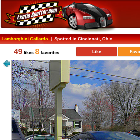
Lamborghini Gallardo
| Spotted in Cincinnati, Ohio
49
8
Like
Favo
likes
favorites