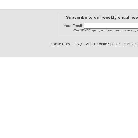
Subscribe to our weekly email new
Your Email:
(We NEVER spam, and you can opt out any t
Exotic Cars
|
FAQ
|
About Exotic Spotter
|
Contact