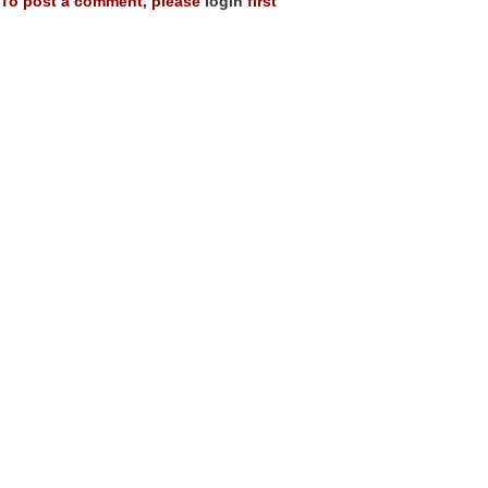
To post a comment, please
login
first