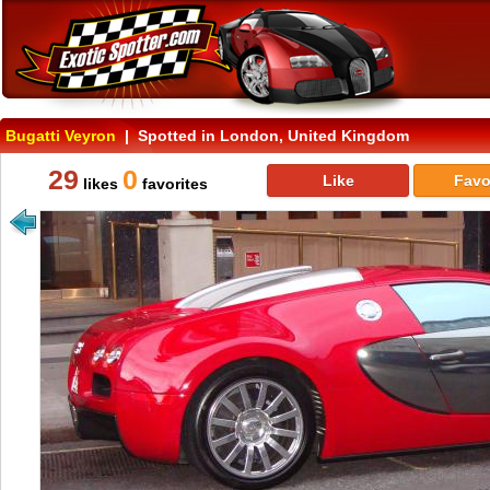
Bugatti Veyron
| Spotted in London, United Kingdom
29
0
Like
Favo
likes
favorites