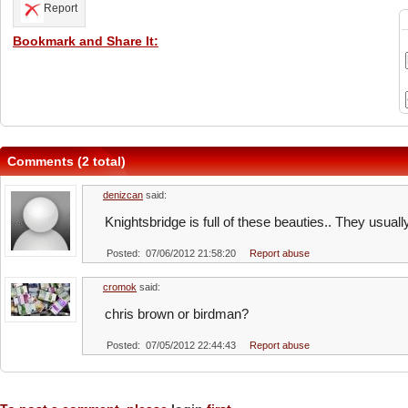
Report
Bookmark and Share It:
Comments (2 total)
denizcan
said:
Knightsbridge is full of these beauties.. They usuall
Posted: 07/06/2012 21:58:20
Report abuse
cromok
said:
chris brown or birdman?
Posted: 07/05/2012 22:44:43
Report abuse