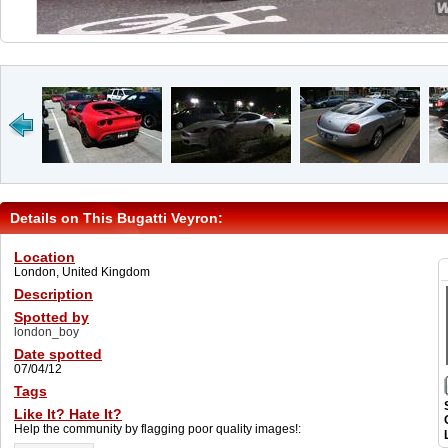
Details on This Bugatti Veyron:
Location
London, United Kingdom
Description
Spotted by
london_boy
Date spotted
07/04/12
Tags
Like It? Hate It?
Help the community by flagging poor quality images!: