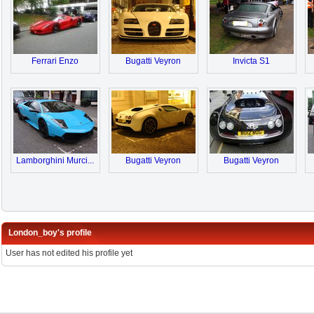
Ferrari Enzo
Bugatti Veyron
Invicta S1
Lamborghini Murci...
Bugatti Veyron
Bugatti Veyron
London_boy's profile
User has not edited his profile yet