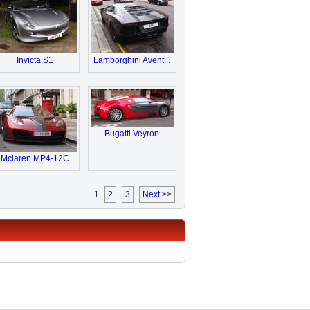
Invicta S1
Lamborghini Avent...
Bugatti Veyron
Mclaren MP4-12C
1
2
3
Next >>