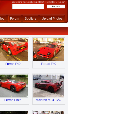
Welcome to Exotic Spotter!
Register
/
Login
log
Forum
Spotters
Upload Photos
Ferrari F40
Ferrari F40
Ferrari Enzo
Mclaren MP4-12C