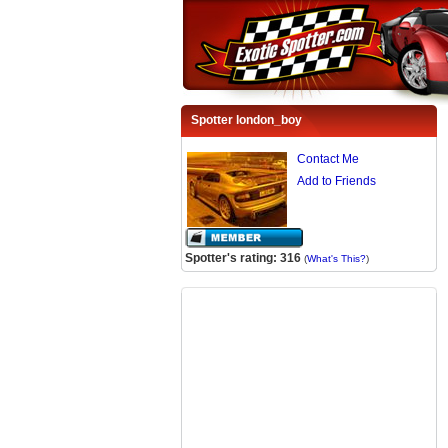
Spotter london_boy
Contact Me
Add to Friends
Spotter's rating: 316
(
What's This?
)