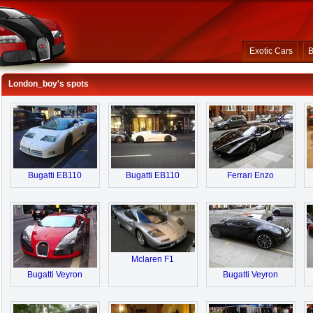
Exotic Cars
B
London_boy's spots
Bugatti EB110
Bugatti EB110
Ferrari Enzo
Mclaren F1
Bugatti Veyron
Bugatti Veyron