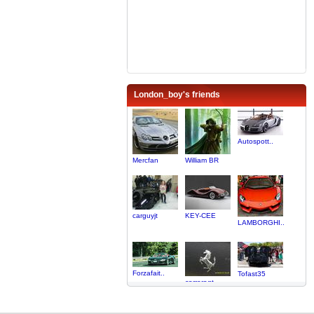
London_boy's friends
Autospott..
Mercfan
William BR
carguyjt
KEY-CEE
LAMBORGHI..
Forzafait..
Tofast35
carreragt