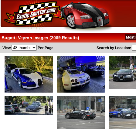
Bugatti Veyron Images (2069 Results)
Most 
View
Per Page
Search by Location: