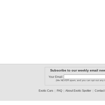
Subscribe to our weekly email new
Your Email:
(We NEVER spam, and you can opt out any t
Exotic Cars
|
FAQ
|
About Exotic Spotter
|
Contact