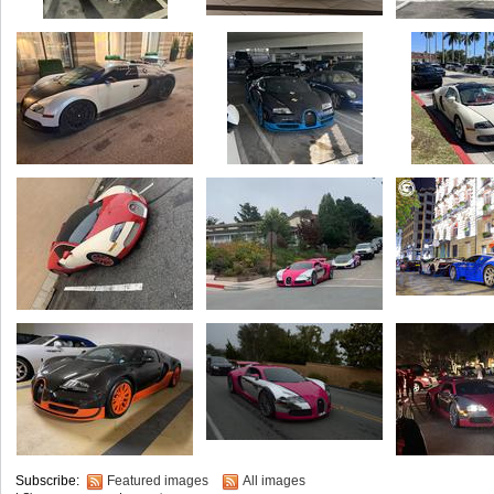
Subscribe:
Featured images
All images