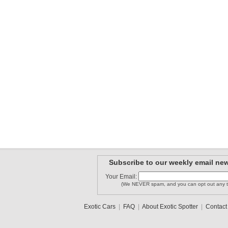
Subscribe to our weekly email new
Your Email:
(We NEVER spam, and you can opt out any t
Exotic Cars
|
FAQ
|
About Exotic Spotter
|
Contact