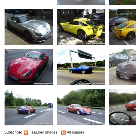
Subscribe:
Featured images
All images