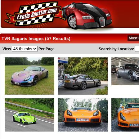
TVR Sagaris Images (57 Results)
Most 
View
Per Page
Search by Location: