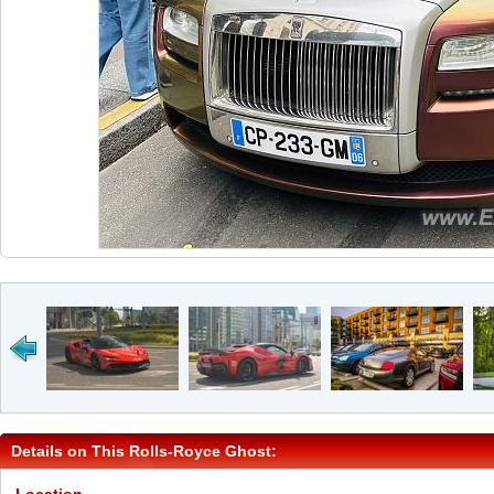
Details on This Rolls-Royce Ghost: