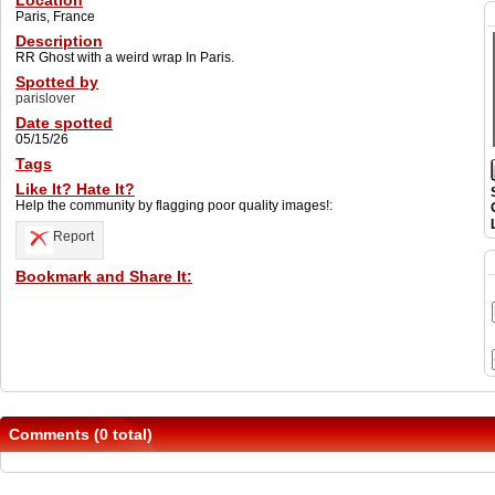
Location
Paris, France
Description
RR Ghost with a weird wrap In Paris.
Spotted by
parislover
Date spotted
05/15/26
Tags
Like It? Hate It?
Help the community by flagging poor quality images!:
Report
Bookmark and Share It:
Comments (0 total)