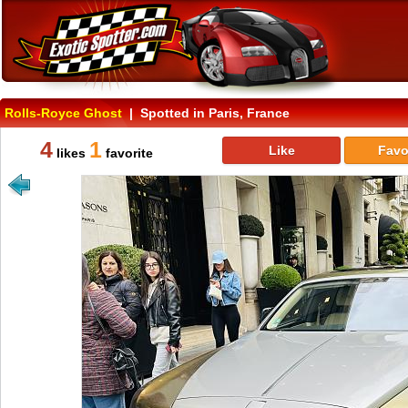
Rolls-Royce Ghost
| Spotted in Paris, France
4
1
Like
Favo
likes
favorite