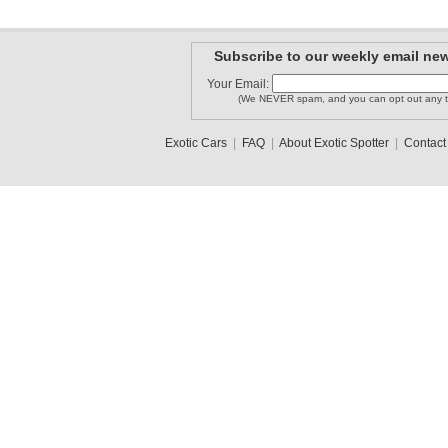
Subscribe to our weekly email new
Your Email:
(We NEVER spam, and you can opt out any t
Exotic Cars
|
FAQ
|
About Exotic Spotter
|
Contact