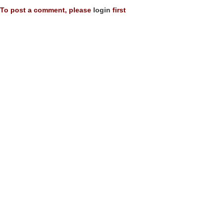
To post a comment, please
login
first