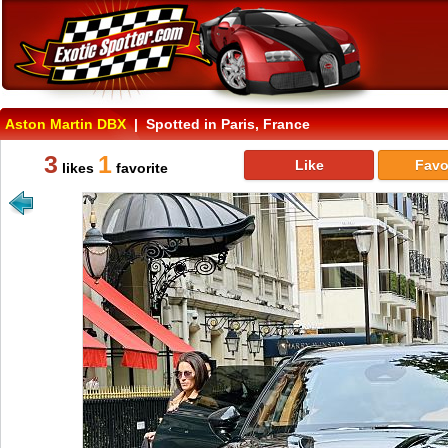
Aston Martin DBX
| Spotted in Paris, France
3
1
Like
Favo
likes
favorite