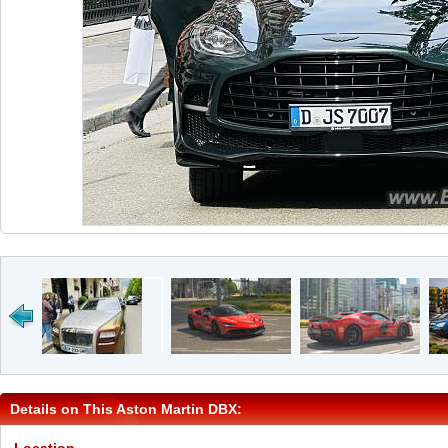
Details on This Aston Martin DBX: