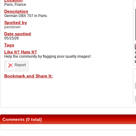
Location
Paris, France
Description
Germán DBX 707 in Paris.
Spotted by
parislover
Date spotted
05/15/26
Tags
Like It? Hate It?
Help the community by flagging poor quality images!:
Report
Bookmark and Share It:
Comments (0 total)