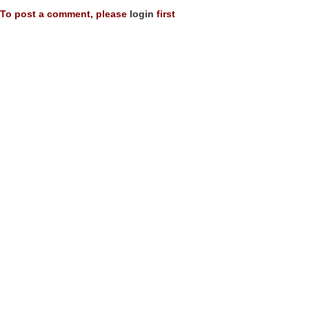
To post a comment, please
login
first