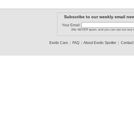
Subscribe to our weekly email new
Your Email:
(We NEVER spam, and you can opt out any t
Exotic Cars
|
FAQ
|
About Exotic Spotter
|
Contact