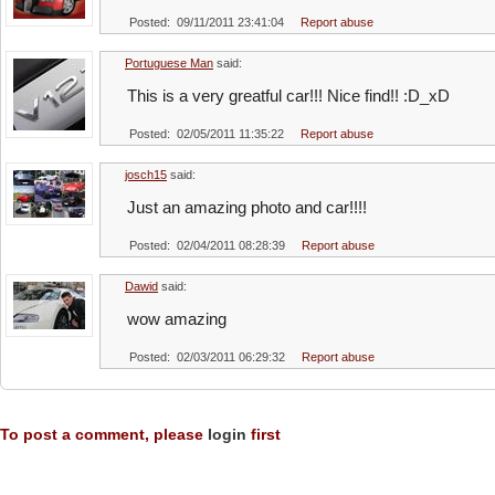
Posted: 09/11/2011 23:41:04
Report abuse
Portuguese Man
said:
This is a very greatful car!!! Nice find!! :D_xD
Posted: 02/05/2011 11:35:22
Report abuse
josch15
said:
Just an amazing photo and car!!!!
Posted: 02/04/2011 08:28:39
Report abuse
Dawid
said:
wow amazing
Posted: 02/03/2011 06:29:32
Report abuse
To post a comment, please
login
first