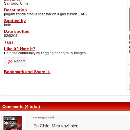
Santiago, Chile
Description
pagani zonda cinque roadster on a gas station 1 of 5
Spotted by
trote
Date spotted
02/02/11
Tags
Like It? Hate It?
Help the community by flagging poor quality images!:
Report
Bookmark and Share It:
Comments (4 total)
sacrilegus
said:
En Chile! Mira voz! nice--