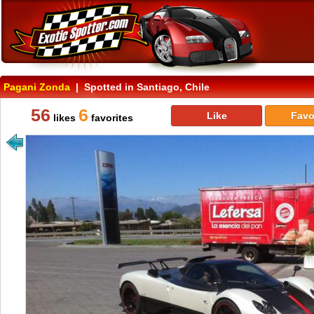
Pagani Zonda
| Spotted in Santiago, Chile
56
6
Like
Favo
likes
favorites