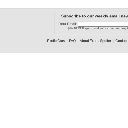
Subscribe to our weekly email new
Your Email:
(We NEVER spam, and you can opt out any t
Exotic Cars
|
FAQ
|
About Exotic Spotter
|
Contact