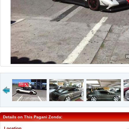
Details on This Pagani Zonda:
Location