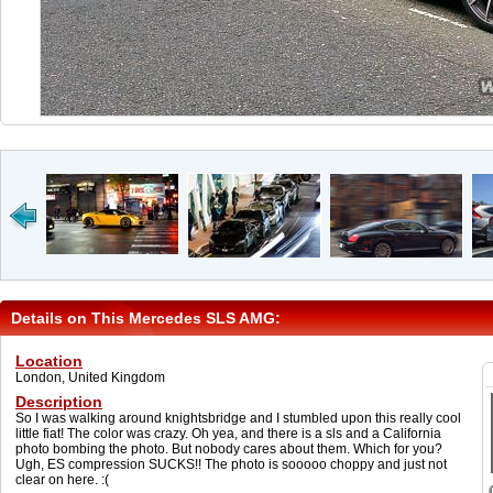
Details on This Mercedes SLS AMG:
Location
London, United Kingdom
Description
So I was walking around knightsbridge and I stumbled upon this really cool
little fiat! The color was crazy. Oh yea, and there is a sls and a California
photo bombing the photo. But nobody cares about them. Which for you?
Ugh, ES compression SUCKS!! The photo is sooooo choppy and just not
clear on here. :(