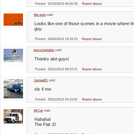
Posted: 05/16/2014 06:56:39
Report abuse
Ma-auto
said:
Looks like one of those scenes in a movie where t
guy.
Posted: 05/06/2014 18:34:10
Report abuse
jporschekiddo
said:
Thanks alot guys!
Posted: 05/01/2014 08:43:21
Report abuse
Jamaal01
said:
sls 4 me
Posted: 05/01/2014 04:19:52
Report abuse
MrCar
said:
Hahaha!
The Fiat :D