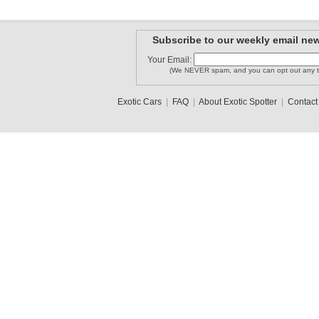
Subscribe to our weekly email new
Your Email:
(We NEVER spam, and you can opt out any t
Exotic Cars
|
FAQ
|
About Exotic Spotter
|
Contact