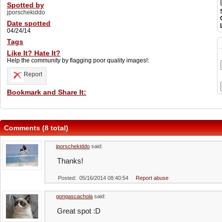
Spotted by
jporschekiddo
Date spotted
04/24/14
Tags
Like It? Hate It?
Help the community by flagging poor quality images!:
Report
Bookmark and Share It:
Comments (8 total)
jporschekiddo
said:
Thanks!
Posted: 05/16/2014 08:40:54
Report abuse
gongascachola
said:
Great spot :D