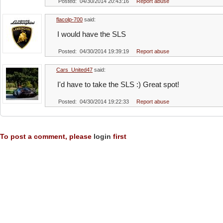
Posted: 04/30/2014 20:43:16
Report abuse
flacolp-700
said:
I would have the SLS
Posted: 04/30/2014 19:39:19
Report abuse
Cars_United47
said:
I'd have to take the SLS :) Great spot!
Posted: 04/30/2014 19:22:33
Report abuse
To post a comment, please
login
first