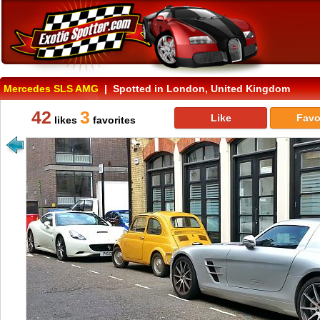
Mercedes SLS AMG
| Spotted in London, United Kingdom
42
3
Like
Favo
likes
favorites