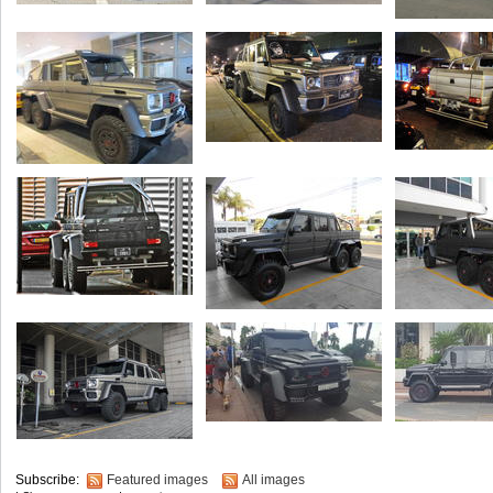
Subscribe:
Featured images
All images