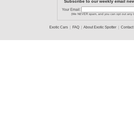
Subscribe to our weekly email new
Your Email:
(We NEVER spam, and you can opt out any t
Exotic Cars
|
FAQ
|
About Exotic Spotter
|
Contact