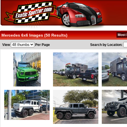
Mercedes 6x6 Images (50 Results)
Most 
View
Per Page
Search by Location: