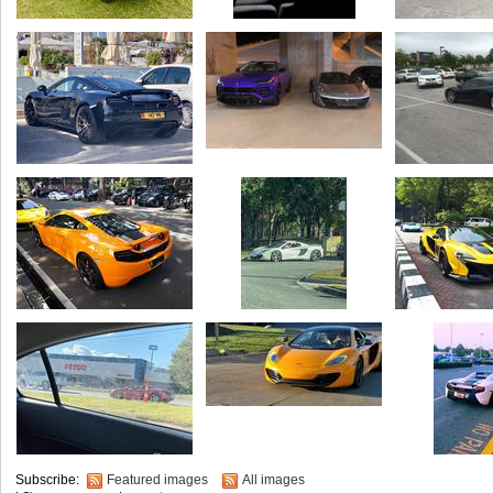
Subscribe:
Featured images
All images