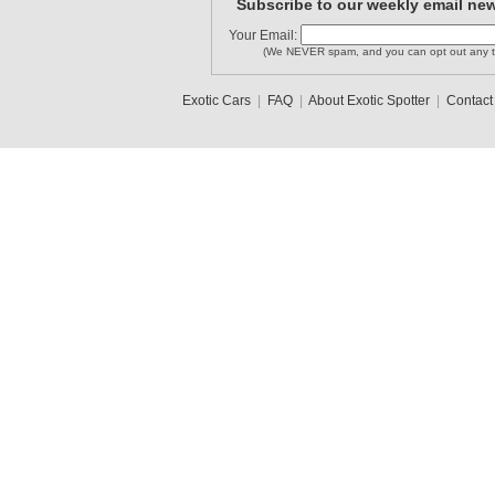
Subscribe to our weekly email new
Your Email:
(We NEVER spam, and you can opt out any t
Exotic Cars
|
FAQ
|
About Exotic Spotter
|
Contact