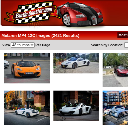
Mclaren MP4-12C Images (2421 Results)
Most 
View
Per Page
Search by Location: