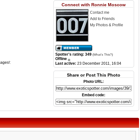
Connect with Ronnie Moscow
Contact me
Add to Friends
My Photos & Profile
Spotter's rating: 349
(
What's This?
)
Offline
mages!:
Last active:
23 December 2011, 16:04
Share or Post This Photo
Photo URL:
Embed code: