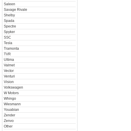
Saleen
Savage Rivale
Shelby
Spada
Spectre
Spyker
SSC
Tesla
Tramonta
TVR
Ultima
Valmet
Vector
Venturi
Vision
Volkswagen
W Motors
Whingo
Wiesmann
Youabian
Zender
Zenvo
Other