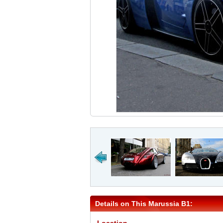
Details on This Marussia B1: