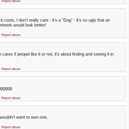
Report abuse
costs, I don't really care - it's a "Dog" - it's so ugly that an
wheels would look better!
Report abuse
res if peopel like it or not, it's about finding and seeing it in
Report abuse
gggggg
Report abuse
t i wouldn't want to own one.
Report abuse