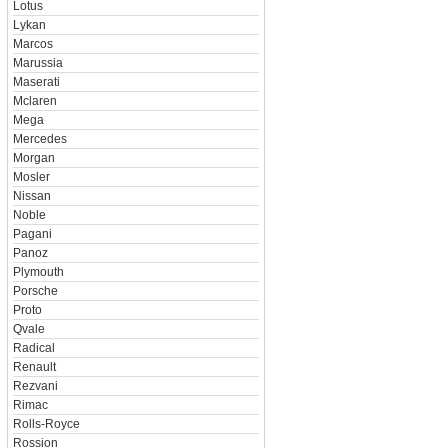
Lotus
Lykan
Marcos
Marussia
Maserati
Mclaren
Mega
Mercedes
Morgan
Mosler
Nissan
Noble
Pagani
Panoz
Plymouth
Porsche
Proto
Qvale
Radical
Renault
Rezvani
Rimac
Rolls-Royce
Rossion