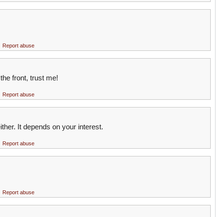
Report abuse
the front, trust me!
Report abuse
either. It depends on your interest.
Report abuse
Report abuse