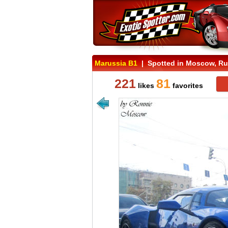
Marussia B1
| Spotted in Moscow, Ru
221
81
likes
favorites