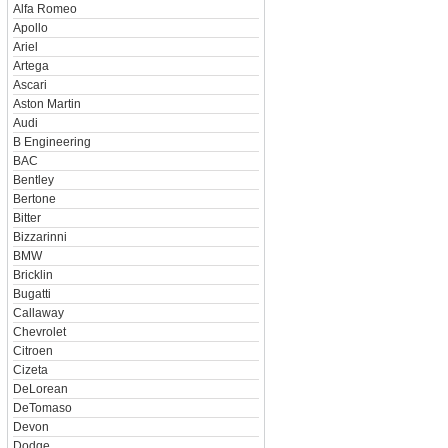
Alfa Romeo
Apollo
Ariel
Artega
Ascari
Aston Martin
Audi
B Engineering
BAC
Bentley
Bertone
Bitter
Bizzarinni
BMW
Bricklin
Bugatti
Callaway
Chevrolet
Citroen
Cizeta
DeLorean
DeTomaso
Devon
Dodge