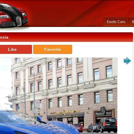
Exotic Cars
B
ssia
Like
Favorite