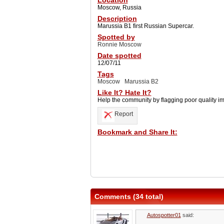
Location
Moscow, Russia
Description
Marussia B1 first Russian Supercar.
Spotted by
Ronnie Moscow
Date spotted
12/07/11
Tags
Moscow
Marussia B2
Like It? Hate It?
Help the community by flagging poor quality i
Report
Bookmark and Share It:
Comments (34 total)
Autospotter01
said: