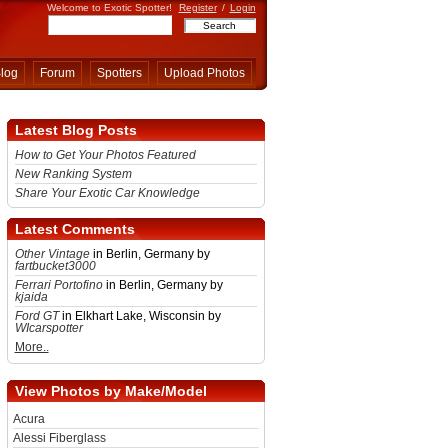
Welcome to Exotic Spotter!
Register
/
Login
log
Forum
Spotters
Upload Photos
Latest Blog Posts
How to Get Your Photos Featured
New Ranking System
Share Your Exotic Car Knowledge
Latest Comments
Other Vintage
in Berlin, Germany by
fartbucket3000
Ferrari Portofino
in Berlin, Germany by
kjaida
Ford GT
in Elkhart Lake, Wisconsin by
WIcarspotter
More..
View Photos by Make/Model
Acura
Alessi Fiberglass