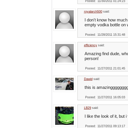
Posted: 11/30/2011 01:24:23
royalarch500
said:
I don't know how much it 
empty vodka bottle on 
Posted: 11/28/2011 15:31:48
efficiency
said:
Amazing find dude, who ca
person!
Posted: 11/27/2011 21:01:45
Dawid
said:
this is amazinggggggg
Posted: 11/27/2011 16:05:03
LB29
said:
I like the look of it, bu
Posted: 11/27/2011 09:13:17