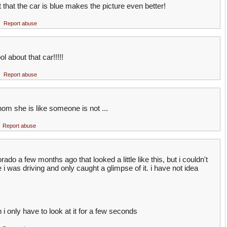
 that the car is blue makes the picture even better!
Report abuse
l about that car!!!!!
Report abuse
hom she is like someone is not ...
Report abuse
ado a few months ago that looked a little like this, but i couldn't
 i was driving and only caught a glimpse of it. i have not idea
en i only have to look at it for a few seconds