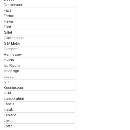
Donkervoort
Facel
Ferrari
Fisker
Ford
Gillet
Glickenhaus
GTA Motor
Gumpert
Hennessey
Invicta
Iso Rivolta
Italdesign
Jaguar
K-1
Koenigsegg
KTM
Lamborghini
Lancia
Laraki
Leblanc
Lexus
Lotec