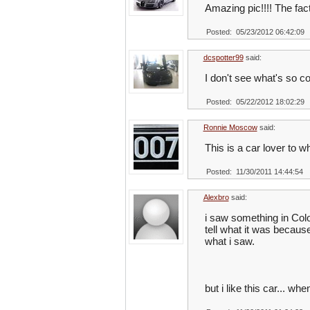
Amazing pic!!!! The fact
Posted: 05/23/2012 06:42:09
dcspotter99
said:
I don't see what's so coo
Posted: 05/22/2012 18:02:29
Ronnie Moscow
said:
This is a car lover to w
Posted: 11/30/2011 14:44:54
Alexbro
said:
i saw something in Color
tell what it was because
what i saw.
but i like this car... wh