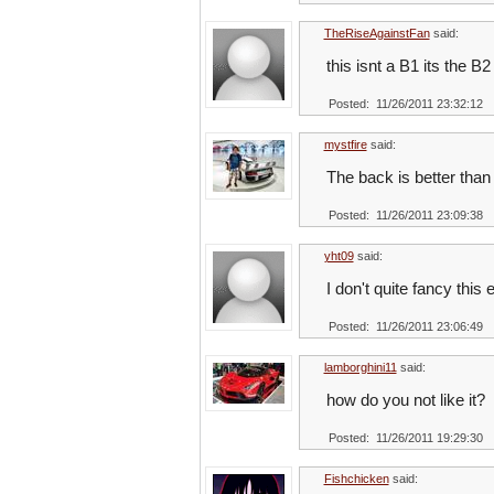
TheRiseAgainstFan
said:
this isnt a B1 its the B2
Posted: 11/26/2011 23:32:12
mystfire
said:
The back is better than 
Posted: 11/26/2011 23:09:38
yht09
said:
I don't quite fancy this 
Posted: 11/26/2011 23:06:49
lamborghini11
said:
how do you not like it?
Posted: 11/26/2011 19:29:30
Fishchicken
said: