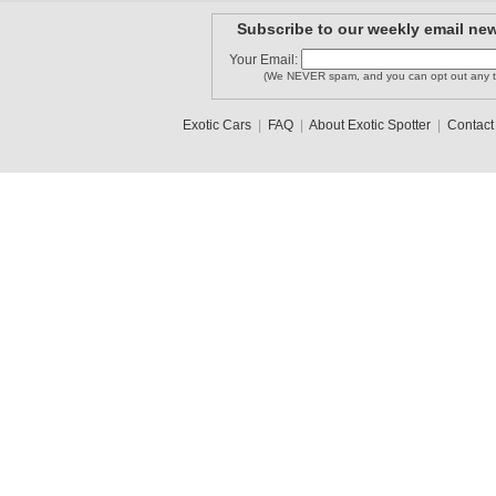
Subscribe to our weekly email new
Your Email:
LAMBORGHI..
Stevenzr1
tl010996
(We NEVER spam, and you can opt out any t
Exotic Cars
|
FAQ
|
About Exotic Spotter
|
Contact
carguy304
SoCal Spo..
jon12345
1
2
3
•
5