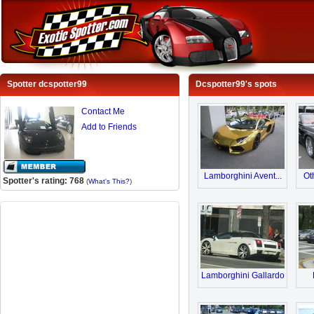
Spotter dcspotter99
Dcspotter99's spots
Contact Me
Add to Friends
Lamborghini Avent...
Ot
Spotter's rating: 768
(
What's This?
)
Lamborghini Gallardo