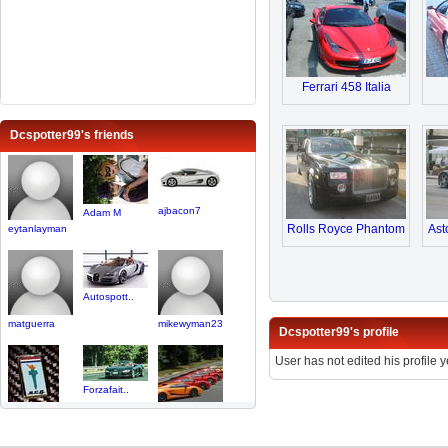
Ferrari 458 Italia
Dcspotter99's friends
ajbacon7
Adam M
Rolls Royce Phantom
Ast
eytanlayman
Autospott..
matguerra
mikewyman23
Dcspotter99's profile
User has not edited his profile y
Forzafait..
NaplesExo..
FanOfSupe..