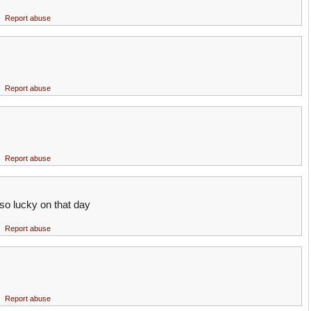
Report abuse
Report abuse
Report abuse
so lucky on that day
Report abuse
Report abuse