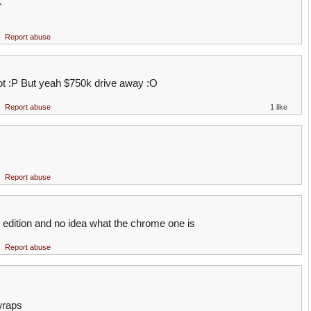
.
Report abuse
ot :P But yeah $750k drive away :O
Report abuse
1 like
Report abuse
dition and no idea what the chrome one is
Report abuse
wraps