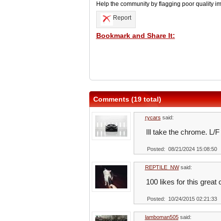
Help the community by flagging poor quality i
Report
Bookmark and Share It:
Comments (19 total)
rycars
said:
Ill take the chrome. L/F
Posted: 08/21/2024 15:08:50
REPTILE_NW
said:
100 likes for this great
Posted: 10/24/2015 02:21:33
lamboman505
said: