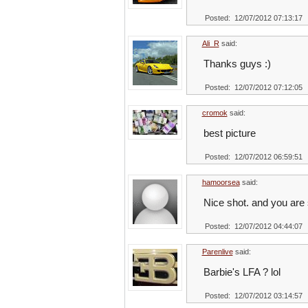
Posted: 12/07/2012 07:13:17
Ali_R
said:
Thanks guys :)
Posted: 12/07/2012 07:12:05
cromok
said:
best picture
Posted: 12/07/2012 06:59:51
hamoorsea
said:
Nice shot. and you are 
Posted: 12/07/2012 04:44:07
Parenlive
said:
Barbie's LFA ? lol
Posted: 12/07/2012 03:14:57