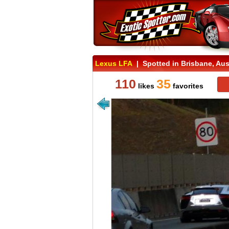
Lexus LFA
| Spotted in Brisbane, Aust
110
35
likes
favorites