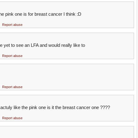
 pink one is for breast cancer I think :D
Report abuse
yet to see an LFA and would really like to
Report abuse
Report abuse
actuly like the pink one is it the breast cancer one ????
Report abuse