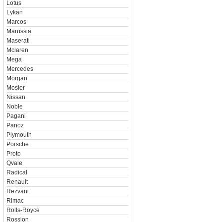
Lotus
Lykan
Marcos
Marussia
Maserati
Mclaren
Mega
Mercedes
Morgan
Mosler
Nissan
Noble
Pagani
Panoz
Plymouth
Porsche
Proto
Qvale
Radical
Renault
Rezvani
Rimac
Rolls-Royce
Rossion