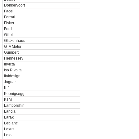
Donkervoort
Facel
Ferrari
Fisker
Ford
Gillet
Glickenhaus
GTA Motor
Gumpert
Hennessey
Invicta
Iso Rivolta
Italdesign
Jaguar
K-1
Koenigsegg
KTM
Lamborghini
Lancia
Laraki
Leblanc
Lexus
Lotec