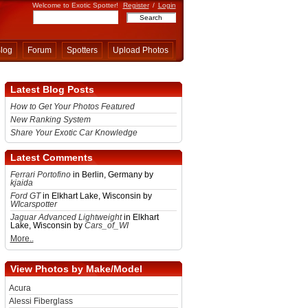
Welcome to Exotic Spotter!
Register
/
Login
log
Forum
Spotters
Upload Photos
Latest Blog Posts
How to Get Your Photos Featured
New Ranking System
Share Your Exotic Car Knowledge
Latest Comments
Ferrari Portofino
in Berlin, Germany by
kjaida
Ford GT
in Elkhart Lake, Wisconsin by
WIcarspotter
Jaguar Advanced Lightweight
in Elkhart
Lake, Wisconsin by
Cars_of_WI
More..
View Photos by Make/Model
Acura
Alessi Fiberglass