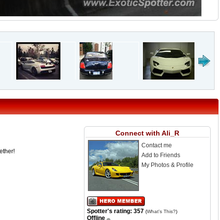
Connect with Ali_R
Contact me
ether!
Add to Friends
My Photos & Profile
Spotter's rating: 357
(
What's This?
)
Offline