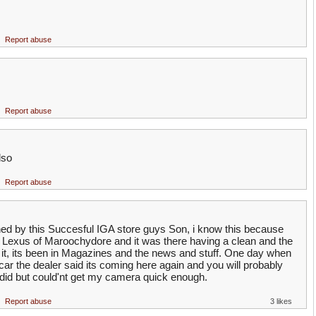
Report abuse
Report abuse
lso
Report abuse
d by this Succesful IGA store guys Son, i know this because
 Lexus of Maroochydore and it was there having a clean and the
t it, its been in Magazines and the news and stuff. One day when
car the dealer said its coming here again and you will probably
i did but could'nt get my camera quick enough.
Report abuse
3 likes