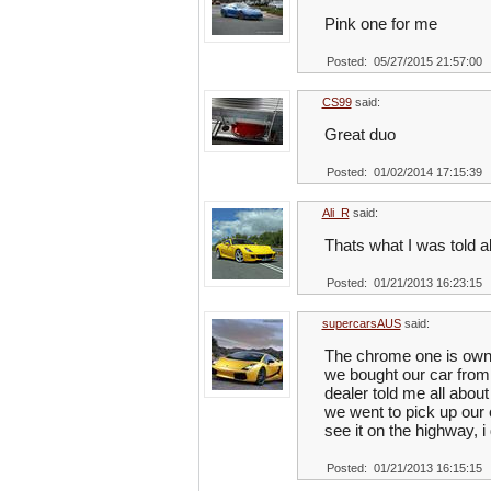
Pink one for me
Posted: 05/27/2015 21:57:00
CS99
said:
Great duo
Posted: 01/02/2014 17:15:39
Ali_R
said:
Thats what I was told a
Posted: 01/21/2013 16:23:15
supercarsAUS
said:
The chrome one is owne
we bought our car from
dealer told me all abou
we went to pick up our 
see it on the highway, 
Posted: 01/21/2013 16:15:15