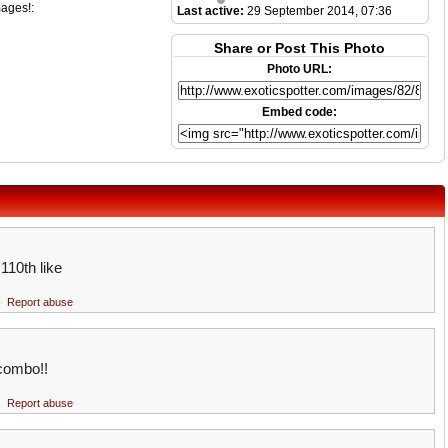
mages!:
Last active:
29 September 2014, 07:36
Share or Post This Photo
Photo URL:
Embed code:
 110th like
Report abuse
 combo!!
Report abuse