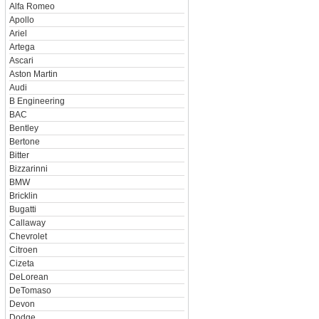
Alfa Romeo
Apollo
Ariel
Artega
Ascari
Aston Martin
Audi
B Engineering
BAC
Bentley
Bertone
Bitter
Bizzarinni
BMW
Bricklin
Bugatti
Callaway
Chevrolet
Citroen
Cizeta
DeLorean
DeTomaso
Devon
Dodge