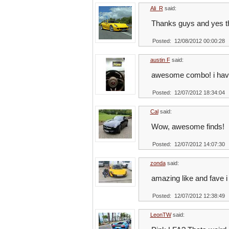
Ali_R
said:
Thanks guys and yes the
Posted: 12/08/2012 00:00:28
austin F
said:
awesome combo! i have 
Posted: 12/07/2012 18:34:04
Cal
said:
Wow, awesome finds!
Posted: 12/07/2012 14:07:30
zonda
said:
amazing like and fave i 
Posted: 12/07/2012 12:38:49
LeonTW
said: