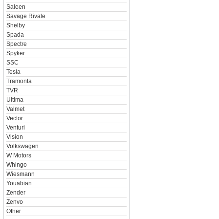
Saleen
Savage Rivale
Shelby
Spada
Spectre
Spyker
SSC
Tesla
Tramonta
TVR
Ultima
Valmet
Vector
Venturi
Vision
Volkswagen
W Motors
Whingo
Wiesmann
Youabian
Zender
Zenvo
Other