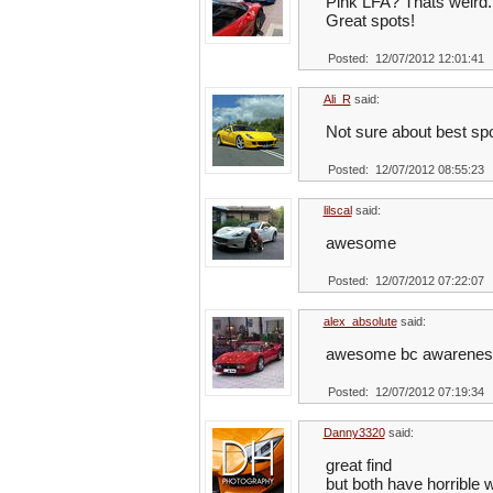
Pink LFA? Thats weird.
Great spots!
Posted: 12/07/2012 12:01:41
Ali_R
said:
Not sure about best sp
Posted: 12/07/2012 08:55:23
lilscal
said:
awesome
Posted: 12/07/2012 07:22:07
alex_absolute
said:
awesome bc awarenes e
Posted: 12/07/2012 07:19:34
Danny3320
said:
great find
but both have horrible 