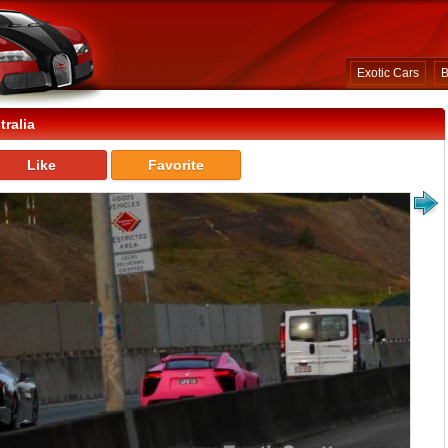
Exotic Cars
B
ralia
Like
Favorite