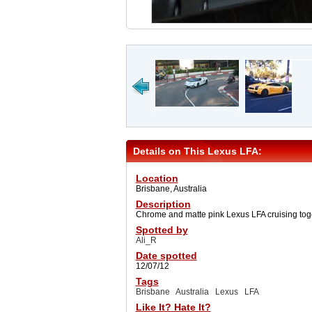
Details on This Lexus LFA:
Location
Brisbane, Australia
Description
Chrome and matte pink Lexus LFA cruising tog
Spotted by
Ali_R
Date spotted
12/07/12
Tags
Brisbane
Australia
Lexus
LFA
Like It? Hate It?