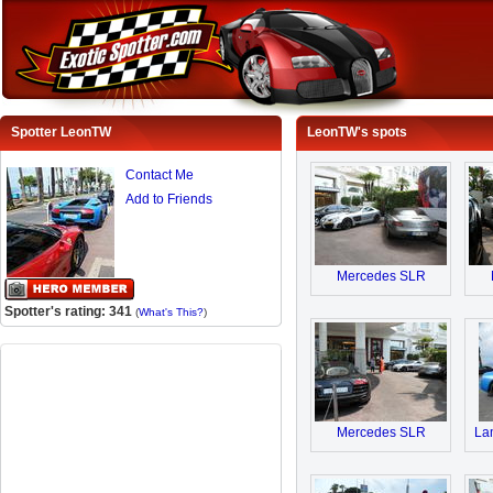
Spotter LeonTW
LeonTW's spots
Contact Me
Add to Friends
Mercedes SLR
Spotter's rating: 341
(
What's This?
)
Mercedes SLR
Lam