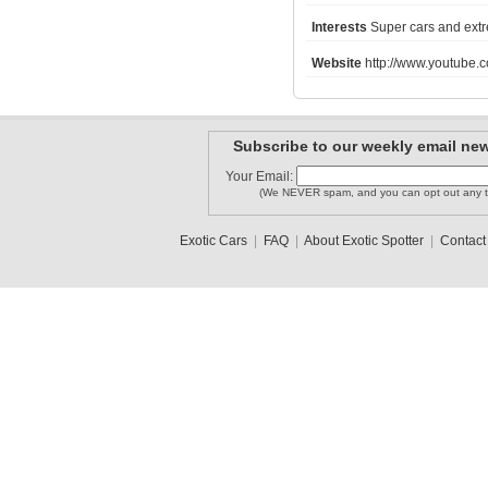
Interests
Super cars and extr
Website
http://www.youtube.
Mercedes ..
melvin52
Andy1995
Subscribe to our weekly email new
Your Email:
(We NEVER spam, and you can opt out any t
LAMBORGHI..
11_R8
NickW
Exotic Cars
|
FAQ
|
About Exotic Spotter
|
Contact
1
2
3
•
5