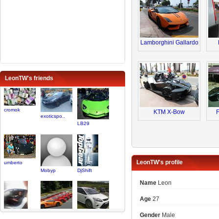
Lamborghini Gallardo
LeonTW's friends
cromok
KTM X-Bow
F
exoticspo..
LB29
LeonTW's profile
umberto
Mobyp
DjShift
Name
Leon
Age
27
Gender
Male
Temper
FanOfSupe..
focus69