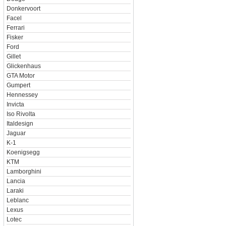
Donkervoort
Facel
Ferrari
Fisker
Ford
Gillet
Glickenhaus
GTA Motor
Gumpert
Hennessey
Invicta
Iso Rivolta
Italdesign
Jaguar
K-1
Koenigsegg
KTM
Lamborghini
Lancia
Laraki
Leblanc
Lexus
Lotec