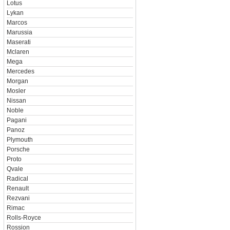
Lotus
Lykan
Marcos
Marussia
Maserati
Mclaren
Mega
Mercedes
Morgan
Mosler
Nissan
Noble
Pagani
Panoz
Plymouth
Porsche
Proto
Qvale
Radical
Renault
Rezvani
Rimac
Rolls-Royce
Rossion