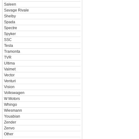
Saleen
Savage Rivale
Shelby
Spada
Spectre
Spyker
SSC
Tesla
Tramonta
TVR
Ultima
Valmet
Vector
Venturi
Vision
Volkswagen
W Motors
Whingo
Wiesmann
Youabian
Zender
Zenvo
Other