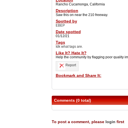
Location
Rancho Cucamonga, California
Description
Saw this on near the 210 freeway.
Spotted by
EBEP
Date spotted
01/12/21
Tags
Idk what tags are.
Like It? Hate It?
Help the community by flagging poor quality i
Report
Bookmark and Share It:
Comments (0 total)
To post a comment, please
login
first