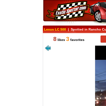
Lexus LC 500
| Spotted in Rancho Cu
8
3
likes
favorites