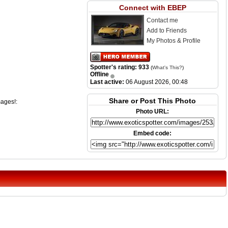
Connect with EBEP
Contact me
Add to Friends
My Photos & Profile
Spotter's rating: 933
(
What's This?
)
Offline
Last active:
06 August 2026, 00:48
Share or Post This Photo
mages!:
Photo URL:
Embed code: