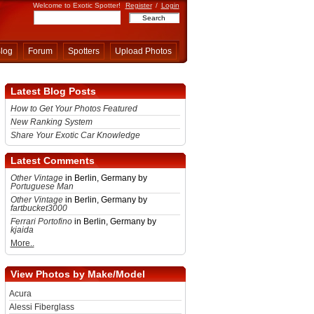
Welcome to Exotic Spotter!
Register
/
Login
log
Forum
Spotters
Upload Photos
Latest Blog Posts
How to Get Your Photos Featured
New Ranking System
Share Your Exotic Car Knowledge
Latest Comments
Other Vintage
in Berlin, Germany by
Portuguese Man
Other Vintage
in Berlin, Germany by
fartbucket3000
Ferrari Portofino
in Berlin, Germany by
kjaida
More..
View Photos by Make/Model
Acura
Alessi Fiberglass