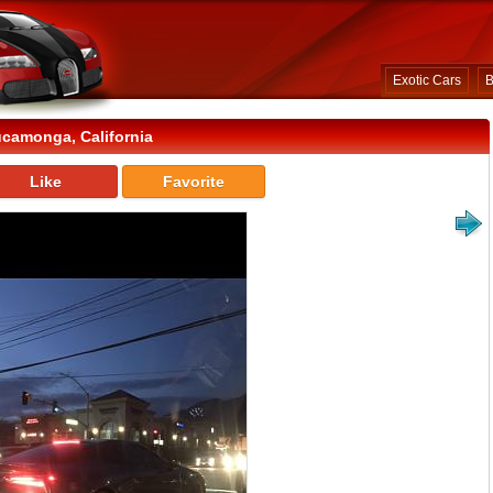
Exotic Cars
B
camonga, California
Like
Favorite