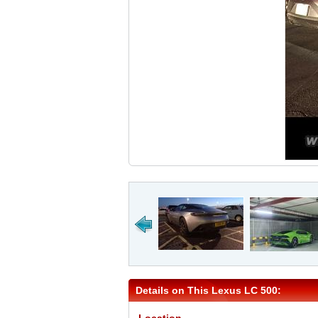
Details on This Lexus LC 500: