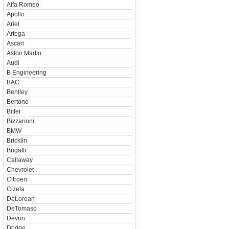
Alfa Romeo
Apollo
Ariel
Artega
Ascari
Aston Martin
Audi
B Engineering
BAC
Bentley
Bertone
Bitter
Bizzarinni
BMW
Bricklin
Bugatti
Callaway
Chevrolet
Citroen
Cizeta
DeLorean
DeTomaso
Devon
Dodge