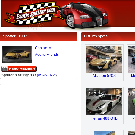
Spotter EBEP
EBEP's spots
Contact Me
Add to Friends
Spotter's rating: 933
(
What's This?
)
Mclaren 570S
M
Ferrari 488 GTB
P