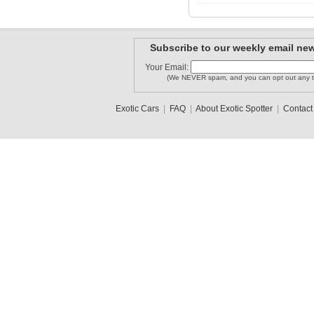
Mtweedel13
Nathan1409
Britten05
Subscribe to our weekly email new
Your Email:
(We NEVER spam, and you can opt out any t
Lambo_spo..
Mazdafreak
Jacobson
Exotic Cars
|
FAQ
|
About Exotic Spotter
|
Contact
1
2