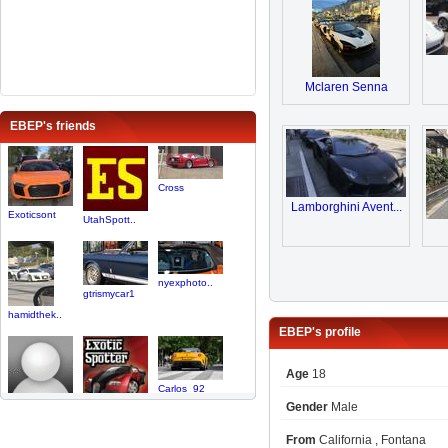
Mclaren Senna
EBEP's friends
Cross
Lamborghini Avent...
Exoticsont
UtahSpott..
nyexphoto..
gtrismycar1
hamidthek..
EBEP's profile
Age
18
Carlos_92
Gender
Male
parislover
King_AM
From
California , Fontana