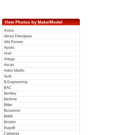
View Photos by Make/Model
Acura
Alessi Fiberglass
Alfa Romeo
Apollo
Ariel
Artega
Ascari
Aston Martin
Audi
B Engineering
BAC
Bentley
Bertone
Bitter
Bizzarinni
BMW
Bricklin
Bugatti
Callaway