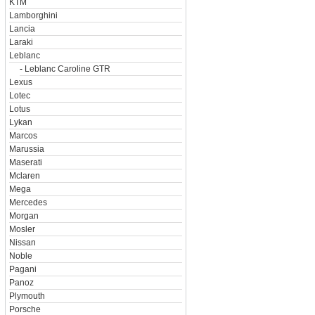
KTM
Lamborghini
Lancia
Laraki
Leblanc
-
Leblanc Caroline GTR
Lexus
Lotec
Lotus
Lykan
Marcos
Marussia
Maserati
Mclaren
Mega
Mercedes
Morgan
Mosler
Nissan
Noble
Pagani
Panoz
Plymouth
Porsche