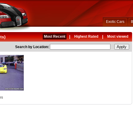
Exotic Cars
B
|
|
ts)
Most Recent
Highest Rated
Most viewed
Search by Location:
es