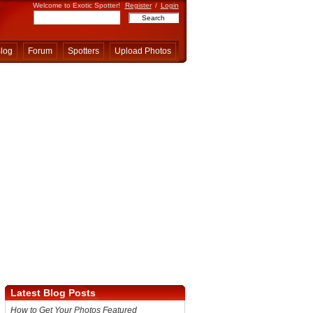
Welcome to Exotic Spotter!
Register
/
Login
log
Forum
Spotters
Upload Photos
Latest Blog Posts
How to Get Your Photos Featured