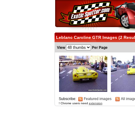
Leblanc Caroline GTR Images (2 Resul
View
Per Page
Subscribe:
Featured images
All imag
! Chrome users need
extension