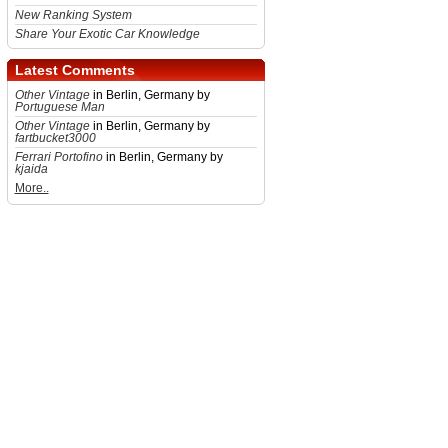
New Ranking System
Share Your Exotic Car Knowledge
Latest Comments
Other Vintage
in Berlin, Germany by
Portuguese Man
Other Vintage
in Berlin, Germany by
fartbucket3000
Ferrari Portofino
in Berlin, Germany by
kjaida
More..