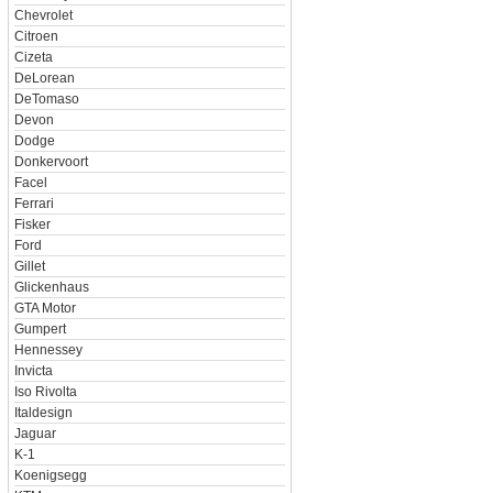
Chevrolet
Citroen
Cizeta
DeLorean
DeTomaso
Devon
Dodge
Donkervoort
Facel
Ferrari
Fisker
Ford
Gillet
Glickenhaus
GTA Motor
Gumpert
Hennessey
Invicta
Iso Rivolta
Italdesign
Jaguar
K-1
Koenigsegg