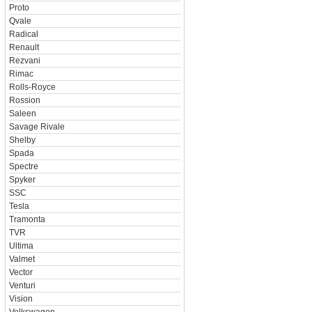
Proto
Qvale
Radical
Renault
Rezvani
Rimac
Rolls-Royce
Rossion
Saleen
Savage Rivale
Shelby
Spada
Spectre
Spyker
SSC
Tesla
Tramonta
TVR
Ultima
Valmet
Vector
Venturi
Vision