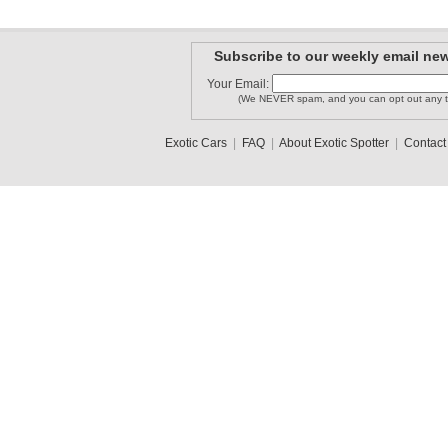
Subscribe to our weekly email new
Your Email:
(We NEVER spam, and you can opt out any t
Exotic Cars
|
FAQ
|
About Exotic Spotter
|
Contact