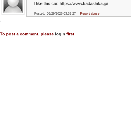
I like this car.
https://www.kadashika.jp/
Posted: 05/29/2026 03:32:27
Report abuse
To post a comment, please
login
first