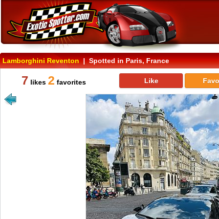
Lamborghini Reventon
| Spotted in Paris, France
7
2
Like
Favo
likes
favorites