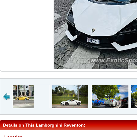
Details on This Lamborghini Reventon: