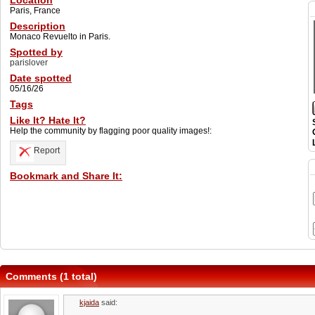
Location
Paris, France
Description
Monaco Revuelto in Paris.
Spotted by
parislover
Date spotted
05/16/26
Tags
Like It? Hate It?
Help the community by flagging poor quality images!:
Report
Bookmark and Share It:
Comments (1 total)
kjaida
said: