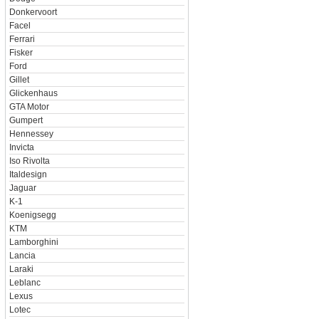
Donkervoort
Facel
Ferrari
Fisker
Ford
Gillet
Glickenhaus
GTA Motor
Gumpert
Hennessey
Invicta
Iso Rivolta
Italdesign
Jaguar
K-1
Koenigsegg
KTM
Lamborghini
Lancia
Laraki
Leblanc
Lexus
Lotec