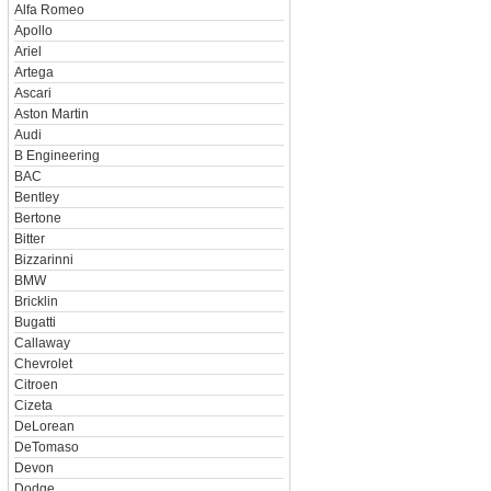
Alfa Romeo
Apollo
Ariel
Artega
Ascari
Aston Martin
Audi
B Engineering
BAC
Bentley
Bertone
Bitter
Bizzarinni
BMW
Bricklin
Bugatti
Callaway
Chevrolet
Citroen
Cizeta
DeLorean
DeTomaso
Devon
Dodge