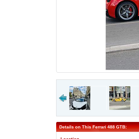
Details on This Ferrari 488 GTB: