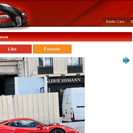
Exotic Cars
B
ance
Like
Favorite