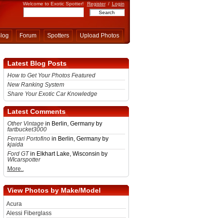
Welcome to Exotic Spotter!
Register
/
Login
log
Forum
Spotters
Upload Photos
Latest Blog Posts
How to Get Your Photos Featured
New Ranking System
Share Your Exotic Car Knowledge
Latest Comments
Other Vintage
in Berlin, Germany by
fartbucket3000
Ferrari Portofino
in Berlin, Germany by
kjaida
Ford GT
in Elkhart Lake, Wisconsin by
WIcarspotter
More..
View Photos by Make/Model
Acura
Alessi Fiberglass