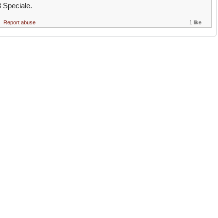
8 Speciale.
Report abuse
1 like