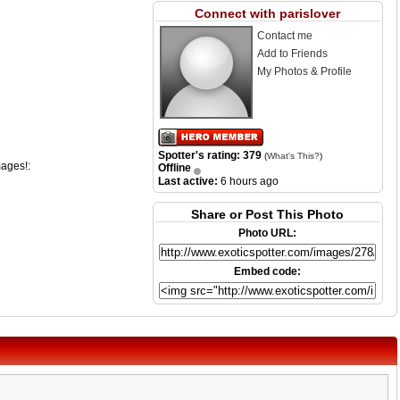
Connect with parislover
Contact me
Add to Friends
My Photos & Profile
Spotter's rating: 379
(
What's This?
)
mages!:
Offline
Last active:
6 hours ago
Share or Post This Photo
Photo URL:
Embed code: