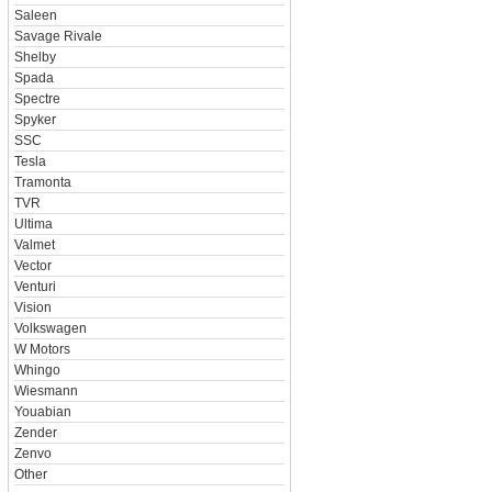
Saleen
Savage Rivale
Shelby
Spada
Spectre
Spyker
SSC
Tesla
Tramonta
TVR
Ultima
Valmet
Vector
Venturi
Vision
Volkswagen
W Motors
Whingo
Wiesmann
Youabian
Zender
Zenvo
Other