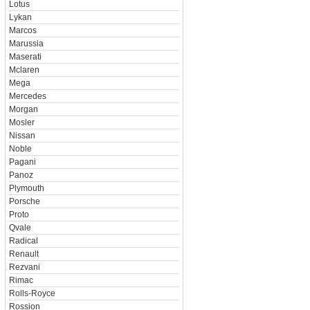
Lotus
Lykan
Marcos
Marussia
Maserati
Mclaren
Mega
Mercedes
Morgan
Mosler
Nissan
Noble
Pagani
Panoz
Plymouth
Porsche
Proto
Qvale
Radical
Renault
Rezvani
Rimac
Rolls-Royce
Rossion