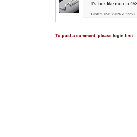
It's look like more a 45
Posted: 05/18/2026 20:55:58
To post a comment, please
login
first