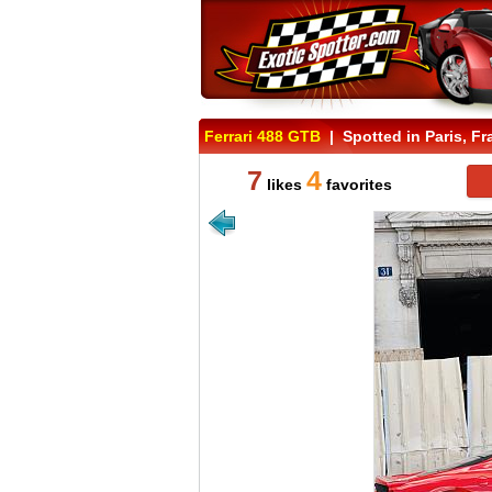
Ferrari 488 GTB
| Spotted in Paris, Fr
7
4
likes
favorites