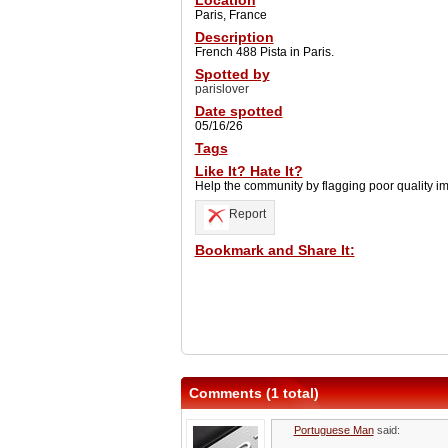
Location
Paris, France
Description
French 488 Pista in Paris.
Spotted by
parislover
Date spotted
05/16/26
Tags
Like It? Hate It?
Help the community by flagging poor quality i
Report
Bookmark and Share It:
Comments (1 total)
Portuguese Man
said: