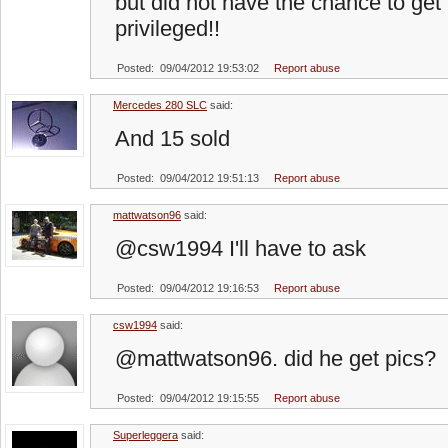
but did not have the chance to get a
privileged!!
Posted: 09/04/2012 19:53:02
Report abuse
Mercedes 280 SLC
said:
And 15 sold
Posted: 09/04/2012 19:51:13
Report abuse
mattwatson96
said:
@csw1994 I'll have to ask
Posted: 09/04/2012 19:16:53
Report abuse
csw1994
said:
@mattwatson96. did he get pics?
Posted: 09/04/2012 19:15:55
Report abuse
Superleggera
said: