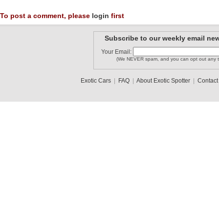
To post a comment, please
login
first
Subscribe to our weekly email new
Your Email:
(We NEVER spam, and you can opt out any t
Exotic Cars
|
FAQ
|
About Exotic Spotter
|
Contact