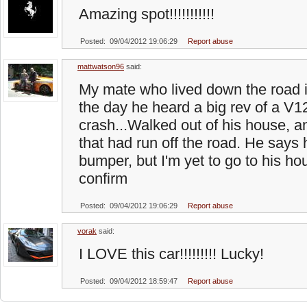
Amazing spot!!!!!!!!!!!
Posted: 09/04/2012 19:06:29
Report abuse
mattwatson96
said:
My mate who lived down the road 
the day he heard a big rev of a V12
crash...Walked out of his house, 
that had run off the road. He says h
bumper, but I'm yet to go to his ho
confirm
Posted: 09/04/2012 19:06:29
Report abuse
vorak
said:
I LOVE this car!!!!!!!!! Lucky!
Posted: 09/04/2012 18:59:47
Report abuse