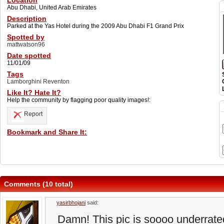
Location
Abu Dhabi, United Arab Emirates
Description
Parked at the Yas Hotel during the 2009 Abu Dhabi F1 Grand Prix
Spotted by
mattwatson96
Date spotted
11/01/09
Tags
Lamborghini Reventon
Like It? Hate It?
Help the community by flagging poor quality images!:
Report
Bookmark and Share It:
Comments (10 total)
yasirbhojani
said:
Damn! This pic is soooo underrated