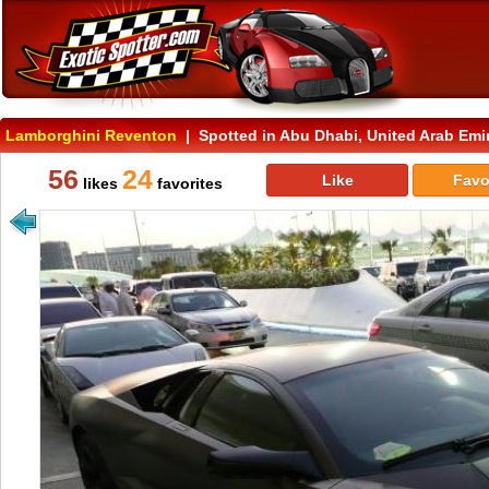
Lamborghini Reventon
| Spotted in Abu Dhabi, United Arab Emi
56
24
Like
Favo
likes
favorites