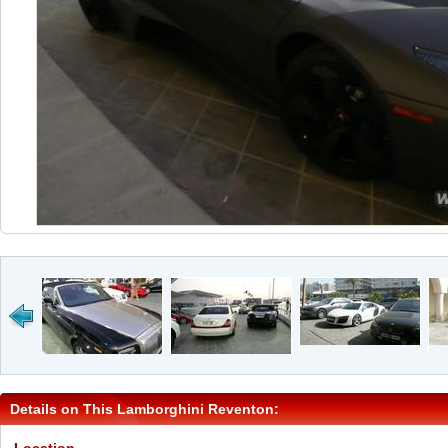
Details on This Lamborghini Reventon: