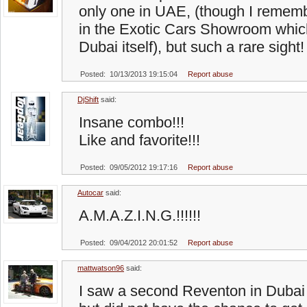
only one in UAE, (though I remem
in the Exotic Cars Showroom whic
Dubai itself), but such a rare sight
Posted: 10/13/2013 19:15:04
Report abuse
DjShift
said:
Insane combo!!!
Like and favorite!!!
Posted: 09/05/2012 19:17:16
Report abuse
Autocar
said:
A.M.A.Z.I.N.G.!!!!!!
Posted: 09/04/2012 20:01:52
Report abuse
mattwatson96
said:
I saw a second Reventon in Dubai 