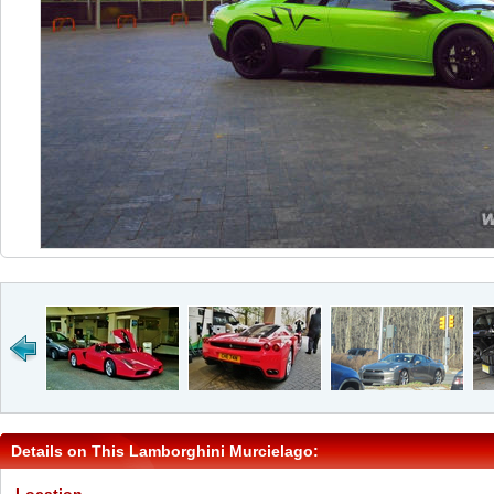
Details on This Lamborghini Murcielago: