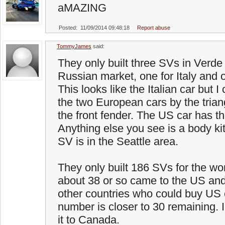
aMAZING
Posted: 11/09/2014 09:48:18
Report abuse
TommyJames
said:
They only built three SVs in Verde 
Russian market, one for Italy and 
This looks like the Italian car but I
the two European cars by the trian
the front fender. The US car has t
Anything else you see is a body ki
SV is in the Seattle area.
They only built 186 SVs for the wor
about 38 or so came to the US an
other countries who could buy US c
number is closer to 30 remaining. 
it to Canada.