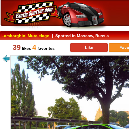
Lamborghini Murcielago
| Spotted in Moscow, Russia
39
4
Like
Favo
likes
favorites