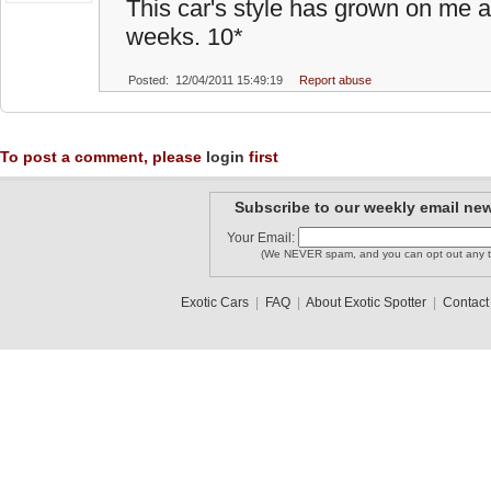
This car's style has grown on me a 
weeks. 10*
Posted: 12/04/2011 15:49:19
Report abuse
To post a comment, please
login
first
Subscribe to our weekly email new
Your Email:
(We NEVER spam, and you can opt out any t
Exotic Cars
|
FAQ
|
About Exotic Spotter
|
Contact