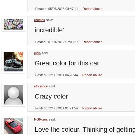
Posted: 05/07/2013 08:47:41
Report abuse
cromok
said:
incredible'
Posted: 01/01/2012 07:06:57
Report abuse
pinin
said:
Great color for this car
Posted: 12/05/2011 04:26:44
Report abuse
efficiency
said:
Crazy color
Posted: 12/05/2011 01:21:54
Report abuse
NGPcars
said:
Love the colour. Thinking of gettin