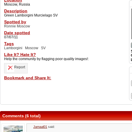
Location
Moscow, Russia
Description
Green Lamborgini Murcielago SV
Spotted by
Ronnie Moscow
Date spotted
07/07/11
Tags
Lamborgini
Moscow
SV
Like It? Hate It?
Help the community by flagging poor quality images!:
Report
Bookmark and Share It:
Comments (6 total)
Jamaal01
said: