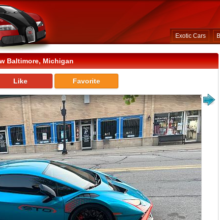
Exotic Cars
B
w Baltimore, Michigan
Like
Favorite