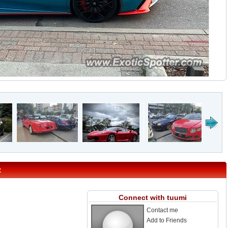
:
Connect with tuumi
Contact me
Add to Friends