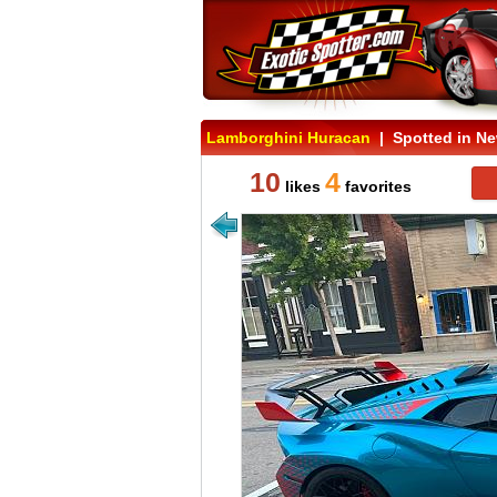
Lamborghini Huracan
| Spotted in Ne
10
4
likes
favorites