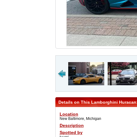
Details on This Lamborghini Huracan
Location
New Baltimore, Michigan
Description
Spotted by