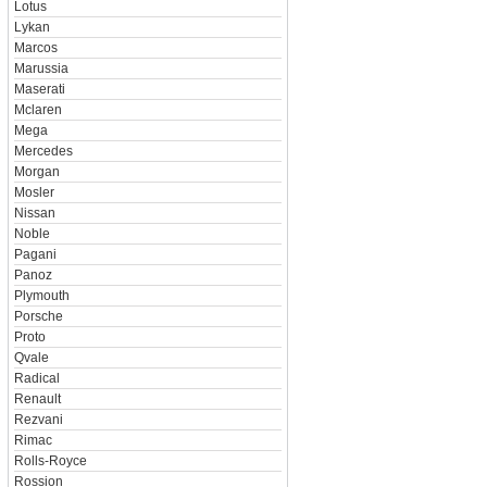
Lotus
Lykan
Marcos
Marussia
Maserati
Mclaren
Mega
Mercedes
Morgan
Mosler
Nissan
Noble
Pagani
Panoz
Plymouth
Porsche
Proto
Qvale
Radical
Renault
Rezvani
Rimac
Rolls-Royce
Rossion