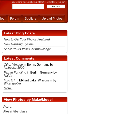
Welcome to Exotic Spotter!
Register
/
Login
log
Forum
Spotters
Upload Photos
Latest Blog Posts
How to Get Your Photos Featured
New Ranking System
Share Your Exotic Car Knowledge
Latest Comments
Other Vintage
in Berlin, Germany by
fartbucket3000
Ferrari Portofino
in Berlin, Germany by
kjaida
Ford GT
in Elkhart Lake, Wisconsin by
WIcarspotter
More..
View Photos by Make/Model
Acura
Alessi Fiberglass