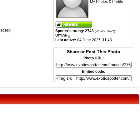
My Photos & Profile
mages!:
Spotter's rating: 2743
(
What's This?
)
Offline
Last active:
04 June 2025, 11:43
Share or Post This Photo
Photo URL:
Embed code: