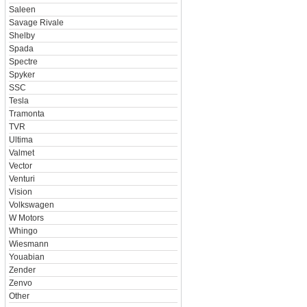
Saleen
Savage Rivale
Shelby
Spada
Spectre
Spyker
SSC
Tesla
Tramonta
TVR
Ultima
Valmet
Vector
Venturi
Vision
Volkswagen
W Motors
Whingo
Wiesmann
Youabian
Zender
Zenvo
Other