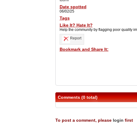
tuumi
Date spotted
06/02/25
Tags
Like It? Hate It?
Help the community by flagging poor quality i
Report
Bookmark and Share It:
Comments (0 total)
To post a comment, please
login
first