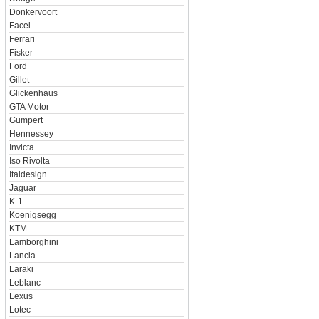
Donkervoort
Facel
Ferrari
Fisker
Ford
Gillet
Glickenhaus
GTA Motor
Gumpert
Hennessey
Invicta
Iso Rivolta
Italdesign
Jaguar
K-1
Koenigsegg
KTM
Lamborghini
Lancia
Laraki
Leblanc
Lexus
Lotec