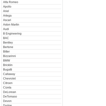
Alfa Romeo
Apollo
Ariel
Artega
Ascari
Aston Martin
Audi
B Engineering
BAC
Bentley
Bertone
Bitter
Bizzarinni
BMW
Bricklin
Bugatti
Callaway
Chevrolet
Citroen
Cizeta
DeLorean
DeTomaso
Devon
Dodge