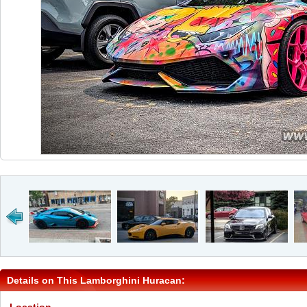
Details on This Lamborghini Huracan: