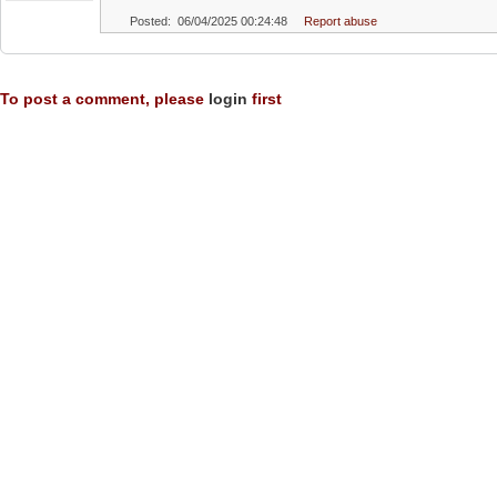
Posted: 06/04/2025 00:24:48
Report abuse
To post a comment, please
login
first