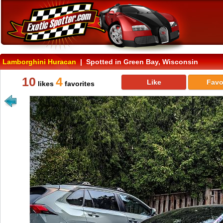
Lamborghini Huracan
| Spotted in Green Bay, Wisconsin
10
4
Like
Favo
likes
favorites