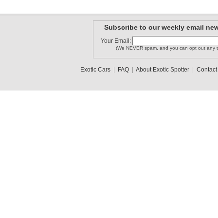
Subscribe to our weekly email new
Your Email:
(We NEVER spam, and you can opt out any t
Exotic Cars
|
FAQ
|
About Exotic Spotter
|
Contact