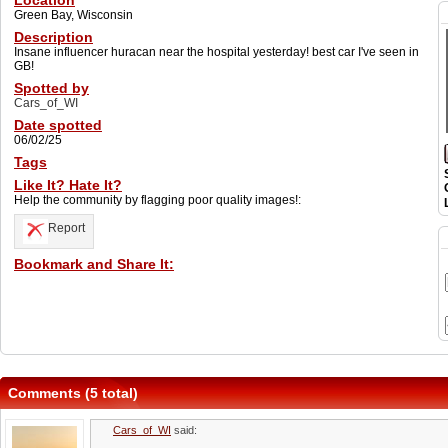
Location
Green Bay, Wisconsin
Description
Insane influencer huracan near the hospital yesterday! best car I've seen in
GB!
Spotted by
Cars_of_WI
Date spotted
06/02/25
Tags
Like It? Hate It?
Help the community by flagging poor quality images!:
Report
Bookmark and Share It:
Comments (5 total)
Cars_of_WI
said: