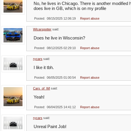
No, he lives in Chicago. There is another modified
does live in GB, which is on my profile
Posted: 08/15/2025 12:06:19
Report abuse
WIcarspotter
said:
Does he live in Wisconsin?
Posted: 08/12/2025 02:29:10
Report abuse
rycars
said:
I like it tbh.
Posted: 06/05/2025 01:00:54
Report abuse
Cars_of_WI
said:
Yeah!
Posted: 06/04/2025 14:41:12
Report abuse
rycars
said:
Unreal Paint Job!