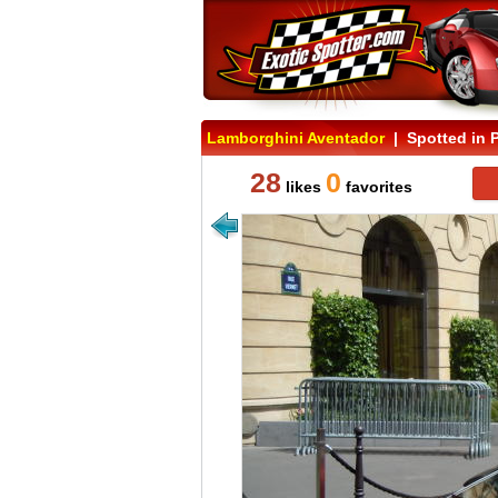
Lamborghini Aventador
| Spotted in P
28
0
likes
favorites