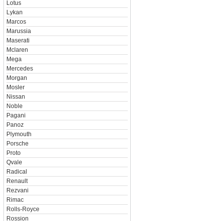
Lotus
Lykan
Marcos
Marussia
Maserati
Mclaren
Mega
Mercedes
Morgan
Mosler
Nissan
Noble
Pagani
Panoz
Plymouth
Porsche
Proto
Qvale
Radical
Renault
Rezvani
Rimac
Rolls-Royce
Rossion