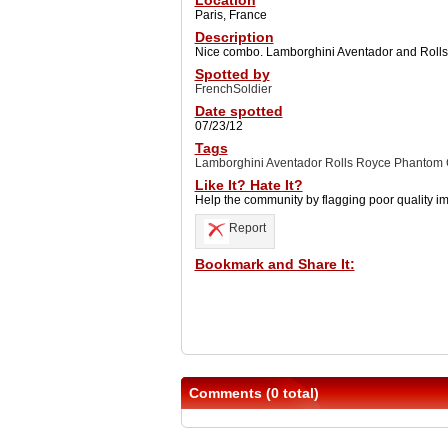
Location
Paris, France
Description
Nice combo. Lamborghini Aventador and Roll
Spotted by
FrenchSoldier
Date spotted
07/23/12
Tags
Lamborghini Aventador Rolls Royce Phantom
Like It? Hate It?
Help the community by flagging poor quality i
Report
Bookmark and Share It:
Comments (0 total)