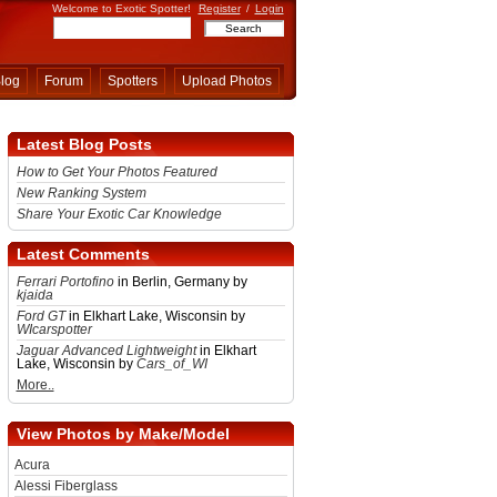
Welcome to Exotic Spotter!
Register
/
Login
log
Forum
Spotters
Upload Photos
Latest Blog Posts
How to Get Your Photos Featured
New Ranking System
Share Your Exotic Car Knowledge
Latest Comments
Ferrari Portofino
in Berlin, Germany by
kjaida
Ford GT
in Elkhart Lake, Wisconsin by
WIcarspotter
Jaguar Advanced Lightweight
in Elkhart
Lake, Wisconsin by
Cars_of_WI
More..
View Photos by Make/Model
Acura
Alessi Fiberglass