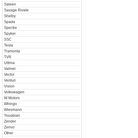
Saleen
Savage Rivale
Shelby
Spada
Spectre
Spyker
SSC
Tesla
Tramonta
TVR
Ultima
Valmet
Vector
Venturi
Vision
Volkswagen
W Motors
Whingo
Wiesmann
Youabian
Zender
Zenvo
Other