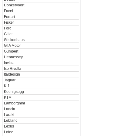
Donkervoort
Facel
Ferrari
Fisker
Ford
Gillet
Glickenhaus
GTA Motor
Gumpert
Hennessey
Invicta
Iso Rivolta
Italdesign
Jaguar
K-1
Koenigsegg
KTM
Lamborghini
Lancia
Laraki
Leblanc
Lexus
Lotec