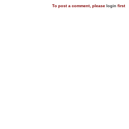
To post a comment, please
login
first