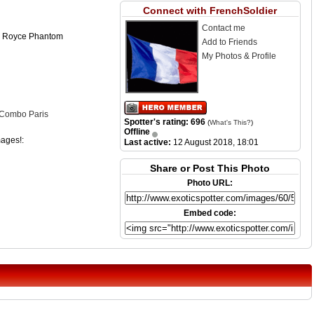
Connect with FrenchSoldier
Contact me
s Royce Phantom
Add to Friends
My Photos & Profile
 Combo Paris
Spotter's rating: 696
(
What's This?
)
Offline
mages!:
Last active:
12 August 2018, 18:01
Share or Post This Photo
Photo URL:
Embed code: