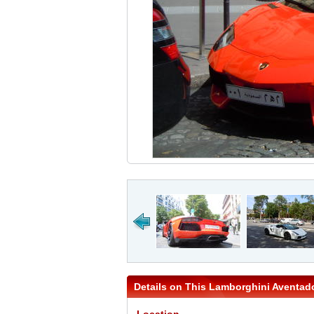
Details on This Lamborghini Aventad