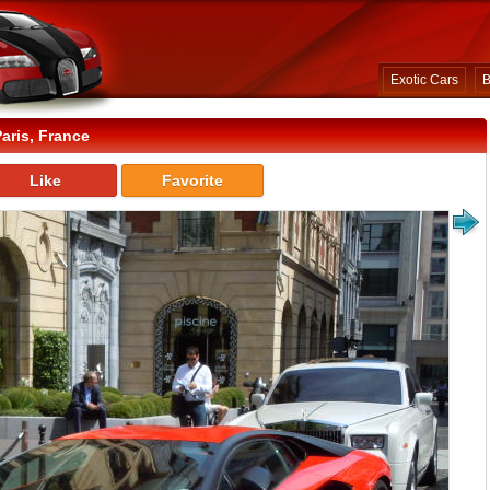
Exotic Cars
B
aris, France
Like
Favorite