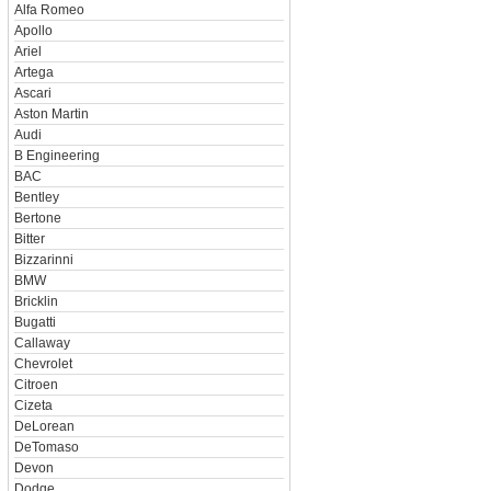
Alfa Romeo
Apollo
Ariel
Artega
Ascari
Aston Martin
Audi
B Engineering
BAC
Bentley
Bertone
Bitter
Bizzarinni
BMW
Bricklin
Bugatti
Callaway
Chevrolet
Citroen
Cizeta
DeLorean
DeTomaso
Devon
Dodge