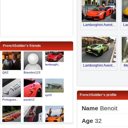
Lamborghini Avent...
Lam
FrenchSoldier's friends
lamborghi..
Lamborghini Avent...
Me
QAZ
Brandon123
FrenchSoldier's profile
zycf1
Portugues..
paulo12
Name
Benoit
Age
32
FanOfSupe..
Gnihyrrej
djmaster3..