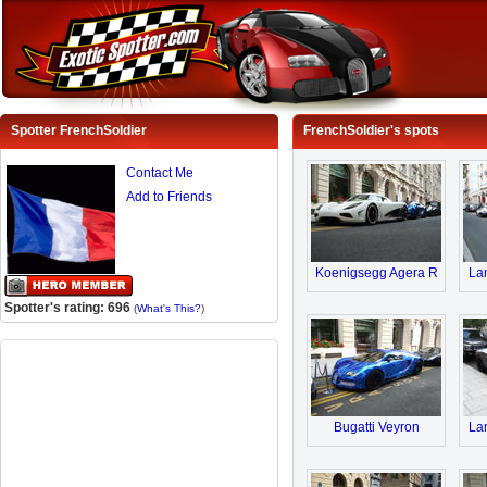
Spotter FrenchSoldier
FrenchSoldier's spots
Contact Me
Add to Friends
Koenigsegg Agera R
Lam
Spotter's rating: 696
(
What's This?
)
Bugatti Veyron
Lam