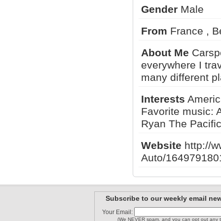
Gender
Male
From
France , 
Adam M
WpgCarSpo..
Stevenzr1
About Me
Carspo
everywhere I trav
many different p
NGPcars
catari83
bently3
Interests
America
Favorite music: 
1
2
3
Ryan The Pacifi
Website
http://
Auto/164979180
Subscribe to our weekly email new
Your Email:
(We NEVER spam, and you can opt out any t