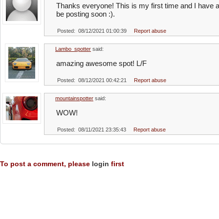
Thanks everyone! This is my first time and I have a
be posting soon :).
Posted: 08/12/2021 01:00:39
Report abuse
Lambo_spotter
said:
amazing awesome spot! L/F
Posted: 08/12/2021 00:42:21
Report abuse
mountainspotter
said:
WOW!
Posted: 08/11/2021 23:35:43
Report abuse
To post a comment, please
login
first