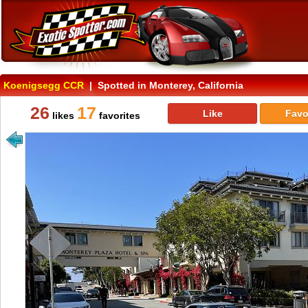
Koenigsegg CCR
| Spotted in Monterey, California
26
17
Like
Favo
likes
favorites