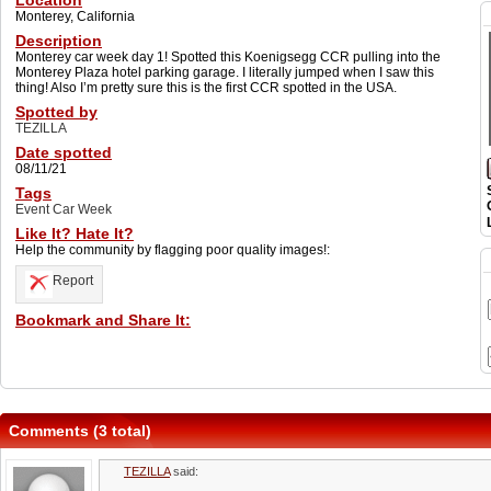
Location
Monterey, California
Description
Monterey car week day 1! Spotted this Koenigsegg CCR pulling into the
Monterey Plaza hotel parking garage. I literally jumped when I saw this
thing! Also I’m pretty sure this is the first CCR spotted in the USA.
Spotted by
TEZILLA
Date spotted
08/11/21
Tags
Event Car Week
Like It? Hate It?
Help the community by flagging poor quality images!:
Report
Bookmark and Share It:
Comments (3 total)
TEZILLA
said: