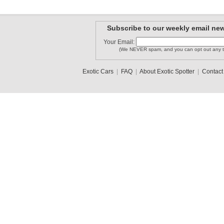
Subscribe to our weekly email new
Your Email:
(We NEVER spam, and you can opt out any t
Exotic Cars
|
FAQ
|
About Exotic Spotter
|
Contact