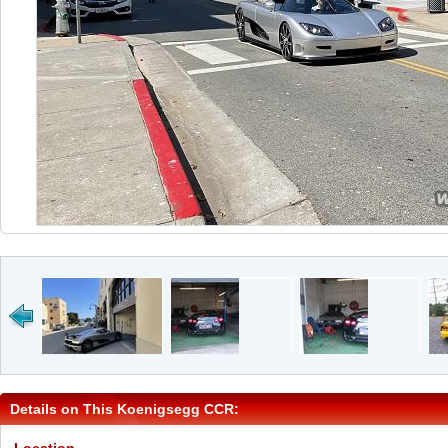
Details on This Koenigsegg CCR: