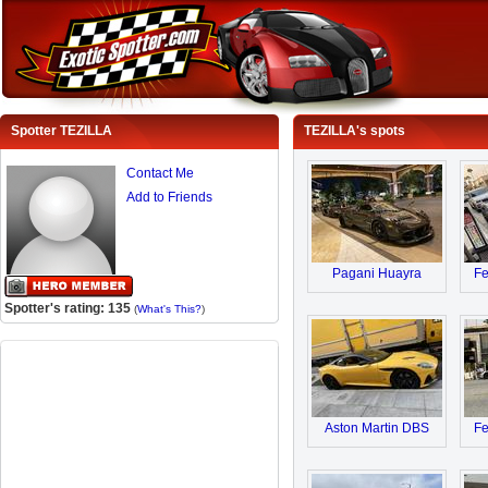
Spotter TEZILLA
TEZILLA's spots
Contact Me
Add to Friends
Pagani Huayra
Fe
Spotter's rating: 135
(
What's This?
)
Aston Martin DBS
Fe