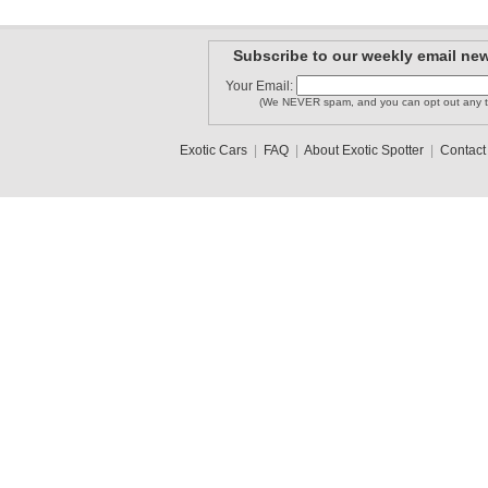
Subscribe to our weekly email new
motorcity..
Your Email:
Exoticsont
Britten05
(We NEVER spam, and you can opt out any t
Exotic Cars
|
FAQ
|
About Exotic Spotter
|
Contact
MarylandS..
countach_74
Nathan1409
1
2
3