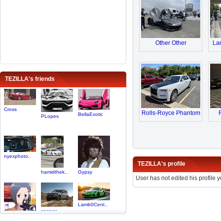
Other Other
Lam
TEZILLA's friends
Cross
Rolls-Royce Phantom
BellaExotic
PLopes
nyexphoto..
TEZILLA's profile
hamidthek..
Gypsy
User has not edited his profile y
Lamb0Cent..
cooper
Star080